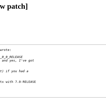
ew patch]
wrote:

tx with 7.0-RELEASE
