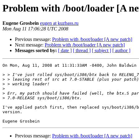
Problem with /boot/loader [A n
Eugene Grosbein
eugen at kuzbass.ru
Mon Aug 11 17:06:28 UTC 2008
Previous message:
Problem with /boot/loader [A new patch]
Next message:
Problem with /boot/loader [A new patch]
Messages sorted by:
[ date ]
[ thread ]
[ subject ]
[ author ]
On Mon, Aug 11, 2008 at 11:31:33AM -0400, John Baldwin 
>
>
>
>
>
>
I've applied patch first, then replaced sys/boot/i386/b
version.

Previous message:
Problem with /boot/loader [A new patch]