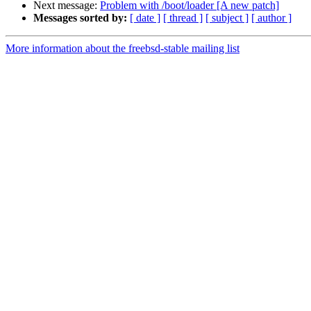
Next message:
Problem with /boot/loader [A new patch]
Messages sorted by:
[ date ]
[ thread ]
[ subject ]
[ author ]
More information about the freebsd-stable mailing list