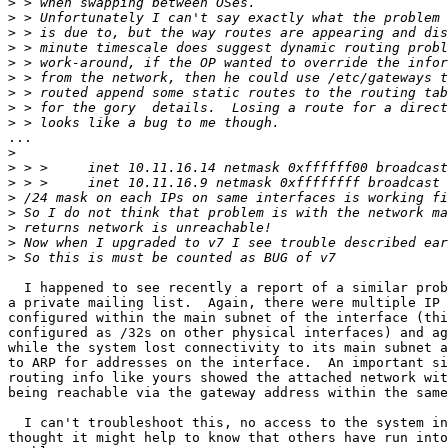
>
>
>
>
>
>
>
>
>
...

>
>
>
>
>
>
>
>
  I happened to see recently a report of a similar prob
a private mailing list.  Again, there were multiple IP 
configured within the main subnet of the interface (thi
configured as /32s on other physical interfaces) and ag
while the system lost connectivity to its main subnet a
to ARP for addresses on the interface.  An important si
routing info like yours showed the attached network wit
being reachable via the gateway address within the same
  I can't troubleshoot this, no access to the system in
thought it might help to know that others have run into