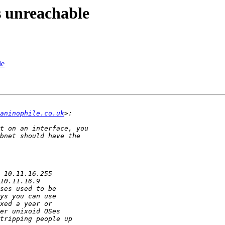
unreachable
le
aninophile.co.uk