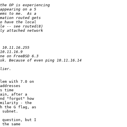
lem with 7.0 on

addresses

s time

ain, after a

nd "forgot" how

milarity - the

h the G flag, as

 subnet.

 question, but I

 the same
