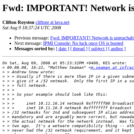
Fwd: IMPORTANT! Network is 
Clifton Royston
cliftonr at lava.net
Sat Aug 9 18:37:24 UTC 2008
Previous message:
Fwd: IMPORTANT! Network is unreachab
Next message:
IPMI Console: No luck once OS is booted
Messages sorted by:
[ date ]
[ thread ]
[ subject ]
[ author ]
On Sat, Aug 09, 2008 at 05:23:32PM +0400, KES wrote:

>
 09.08.08, 16:22, "Matthew Seaman" <
m.seaman at infrac
>
>
>
>
>
>
>
>
>
>
>
>
>
>