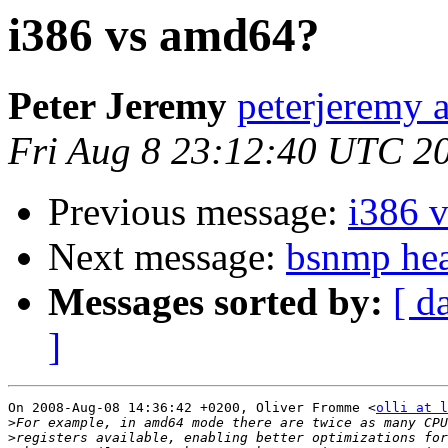
i386 vs amd64?
Peter Jeremy
peterjeremy 
Fri Aug 8 23:12:40 UTC 2
Previous message:
i386 
Next message:
bsnmp hea
Messages sorted by:
[ d
]
On 2008-Aug-08 14:36:42 +0200, Oliver Fromme <
olli at l
>
>