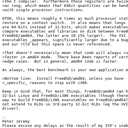
>
>
>
OTOH, this means roughly 4 times as much processor stat
restore on a context switch.  It also means that longs 
are 64-bits instead of 32-bits, which makes executables
compare executables and libraries on disk between FreeB
FreeBSD/amd64, the latter are 10-15% larger).  The VSZ 
executables _appears_ significantly larger due to a bug
and our rtld but this space is never referenced.

>
>
>
As always, the best benchmark is your own application m
>
>
Keep in mind that, for most things, FreeBSD/amd64 can h
32-bit Linux and FreeBSD/i386 executables (though there
way to build FreeBSD/i386 executables on FreeBSD/amd64)
not extend to KLDs so 3rd-party 32-bit KLDs (eg the nVI
driver).

-- 

Peter Jeremy

Please excuse any delays as the result of my ISP's inab