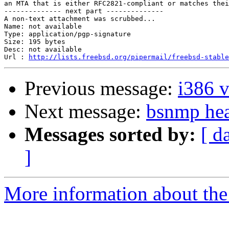
an MTA that is either RFC2821-compliant or matches thei
-------------- next part --------------

A non-text attachment was scrubbed...

Name: not available

Type: application/pgp-signature

Size: 195 bytes

Desc: not available

Url : 
http://lists.freebsd.org/pipermail/freebsd-stable
Previous message:
i386 
Next message:
bsnmp hea
Messages sorted by:
[ d
]
More information about the 