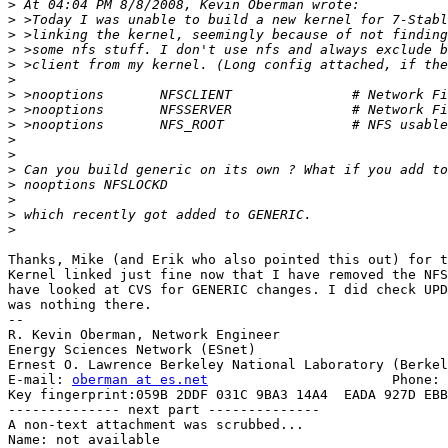
>
>
>
>
>
>
>
>
>
>
>
>
>
>
>
>
Thanks, Mike (and Erik who also pointed this out) for t
Kernel linked just fine now that I have removed the NFS
have looked at CVS for GENERIC changes. I did check UPD
was nothing there.

-- 

R. Kevin Oberman, Network Engineer

Energy Sciences Network (ESnet)

Ernest O. Lawrence Berkeley National Laboratory (Berkel
E-mail: 
oberman at es.net
			Phone: +1 510 486-8634

Key fingerprint:059B 2DDF 031C 9BA3 14A4  EADA 927D EBB
-------------- next part --------------

A non-text attachment was scrubbed...

Name: not available
