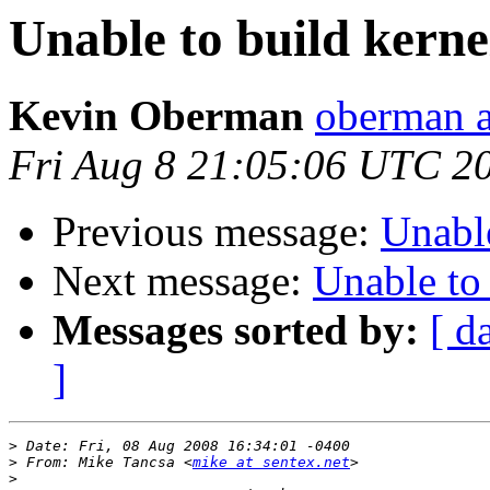
Unable to build kerne
Kevin Oberman
oberman a
Fri Aug 8 21:05:06 UTC 2
Previous message:
Unable
Next message:
Unable to 
Messages sorted by:
[ d
]
>
>
 From: Mike Tancsa <
mike at sentex.net
>