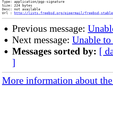
Type: application/pgp-signature

Size: 224 bytes

Desc: not available

Url : 
http://lists.freebsd.org/pipermail/freebsd-stable
Previous message:
Unable
Next message:
Unable to 
Messages sorted by:
[ d
]
More information about the 