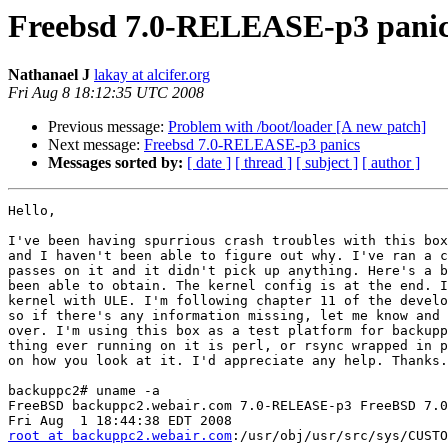
Freebsd 7.0-RELEASE-p3 pani
Nathanael J
lakay at alcifer.org
Fri Aug 8 18:12:35 UTC 2008
Previous message:
Problem with /boot/loader [A new patch]
Next message:
Freebsd 7.0-RELEASE-p3 panics
Messages sorted by:
[ date ]
[ thread ]
[ subject ]
[ author ]
Hello,

I've been having spurrious crash troubles with this box
and I haven't been able to figure out why. I've ran a c
passes on it and it didn't pick up anything. Here's a b
been able to obtain. The kernel config is at the end. I
kernel with ULE. I'm following chapter 11 of the develo
so if there's any information missing, let me know and 
over. I'm using this box as a test platform for backupp
thing ever running on it is perl, or rsync wrapped in p
on how you look at it. I'd appreciate any help. Thanks.

backuppc2# uname -a

FreeBSD backuppc2.webair.com 7.0-RELEASE-p3 FreeBSD 7.0
root at backuppc2.webair.com
:/usr/obj/usr/src/sys/CUSTOM  amd64

backuppc2# kgdb kernel.debug /usr/crash/vmcore.1
[GDB will not be able to debug user-mode threads:
/usr/lib/libthread_db.so: Undefined symbol "ps_pglobal_lookup"]
GNU gdb 6.1.1 [FreeBSD]
Copyright 2004 Free Software Foundation, Inc.
GDB is free software, covered by the GNU General Public License, and you are
welcome to change it and/or distribute copies of it under certain conditions.
Type "show copying" to see the conditions.
There is absolutely no warranty for GDB.  Type "show warranty" for details.
This GDB was configured as "amd64-marcel-freebsd".

Unread portion of the kernel message buffer:


Fatal trap 12: page fault while in kernel mode
cpuid = 0; apic id = 00
fault virtual address   = 0xffffc300be229a10
fault code              = supervisor write data, page not present
instruction pointer     = 0x8:0xffffffff8065e222
stack pointer           = 0x10:0xffffffffae417a20
frame pointer           = 0x10:0xffffffffa49a3f00
code segment            = base 0x0, limit 0xfffff, type 0x1b
                        = DPL 0, pres 1, long 1, def32 0, gran 1
processor eflags        = interrupt enabled, resume, IOPL = 0
current process         = 47 (syncer)
trap number             = 12
panic: page fault
cpuid = 0
Uptime: 2h14m49s
Physical memory: 4082 MB
Dumping 426 MB: 411 395 379 363 347 331 315 299 283 267 251 235 219
203 187 171 155 139 123 107 91 75 59 43 27 11

#0  doadump () at pcpu.h:194
194             __asm __volatile("movq %%gs:0,%0" : "=r" (td));
(kgdb) list *0xffffffff8065e222
0xffffffff8065e222 is in softdep_disk_io_initiation
(/usr/src/sys/ufs/ffs/ffs_softdep.c:3750).
3745            /*
3746             * Do any necessary pre-I/O processing.
3747             */
3748            for (wk = LIST_FIRST(&bp->b_dep); wk != NULL;
3749                 wk = markernext(&marker)) {
3750                    LIST_INSERT_AFTER(wk, &marker, wk_list);
3751                    switch (wk->wk_type) {
3752
3753                    case D_PAGEDEP:
3754                            initiate_write_filepage(WK_PAGEDEP(wk), bp);
(kgdb) backtrace
#0  doadump () at pcpu.h:194
#1  0x0000000000000004 in ?? ()
#2  0xffffffff804775f9 in boot (howto=260) at
/usr/src/sys/kern/kern_shutdown.c:409
#3  0xffffffff804779fd in panic (fmt=0x104 <Address 0x104 out of
bounds>) at /usr/src/sys/kern/kern_shutdown.c:563
#4  0xffffffff80730674 in trap_fatal (frame=0xffffff00035436a0,
eva=18446742974253291728) at /usr/src/sys/amd64/amd64/trap.c:724
#5  0xffffffff80730a45 in trap_pfault (frame=0xffffffffae417970,
usermode=0) at /usr/src/sys/amd64/amd64/trap.c:641
#6  0xffffffff80731388 in trap (frame=0xffffffffae417970) at
/usr/src/sys/amd64/amd64/trap.c:410
#7  0xffffffff80716fee in calltrap () at
/usr/src/sys/amd64/amd64/exception.S:169
#8  0xffffffff8065e222 in softdep_disk_io_initiation
(bp=0xffffffff9a615920) at /usr/src/sys/ufs/ffs/ffs_softdep.c:3750
#9  0xffffffff80663d9f in ffs_geom_strategy (bo=0xffffff000363f530,
bp=0xffffffff9a615920) at buf.h:436
#10 0xffffffff804dfcbf in bufwrite (bp=0xffffffff9a615920) at buf.h:429
#11 0xffffffff804d9d0f in vfs_bio_awrite (bp=0xffffffff9a615920) at buf.h:417
#12 0xffffffff804e3dc1 in vop_stdfsync (ap=0xffffffffae417bc0) at
/usr/src/sys/kern/vfs_default.c:437
#13 0xffffffff804f3992 in sched_sync () at vnode_if.h:538
#14 0xffffffff80458d13 in fork_exit (callout=0xffffffff804f3350
<sched_sync>, arg=0x0, frame=0xffffffffae417c80) at
/usr/src/sys/kern/kern_fork.c:781
#15 0xffffffff807173be in fork_trampoline () at
/usr/src/sys/amd64/amd64/exception.S:415
#16 0x0000000000000000 in ?? ()
#17 0x0000000000000000 in ?? ()
#18 0x0000000000000001 in ?? ()
#19 0x0000000000000000 in ?? ()
#20 0x0000000000000000 in ?? ()
#21 0x0000000000000000 in ?? ()
#22 0x0000000000000000 in ?? ()
#23 0x0000000000000000 in ?? ()
#24 0x0000000000000000 in ?? ()
#25 0x0000000000000000 in ?? ()
#26 0x0000000000000000 in ?? ()
#27 0x0000000000000000 in ?? ()
#28 0x0000000000000000 in ?? ()
#29 0x0000000000000000 in ?? ()
#30 0x0000000000000000 in ?? ()
#31 0x0000000000000000 in ?? ()
#32 0x0000000000000000 in ?? ()
#33 0x0000000000000000 in ?? ()
#34 0x0000000000000000 in ?? ()
#35 0x0000000000000000 in ?? ()
#36 0x0000000000000000 in ?? ()
#37 0x0000000000000000 in ?? ()
#38 0x0000000000000000 in ?? ()
#39 0x0000000000000000 in ?? ()
#40 0x0000000000cc8000 in ?? ()
#41 0xffffffff80a50140 in tdg_maxid ()
#42 0xffffffff80a5c940 in tdq_cpu ()
#43 0xffffffff80a5c940 in tdq_cpu ()
#44 0xffffff00035436a0 in ?? ()
#45 0xffffff00035439a8 in ?? ()
#46 0xffffffffae417328 in ?? ()
#47 0x0000000000000000 in ?? ()
#48 0xffffffff80495ba8 in sched_switch (td=0xffffffff804f3350,
newtd=0x0, flags=Variable "flags" is not available.
) at /usr/src/sys/kern/sched_ule.c:1898
#49 0x0000000000000000 in ?? ()
#50 0x0000000000000000 in ?? ()
#51 0x0000000000000000 in ?? ()
#52 0x0000000000000000 in ?? ()
#53 0x0000000000000000 in ?? ()
#54 0x0000000000000000 in ?? ()
#55 0x0000000000000000 in ?? ()
#56 0x0000000000000000 in ?? ()
#57 0x0000000000000000 in ?? ()
#58 0x0000000000000000 in ?? ()
#59 0x0000000000000000 in ?? ()
#60 0x0000000000000000 in ?? ()
#61 0x0000000000000000 in ?? ()
#62 0x0000000000000000 in ?? ()
#63 0x0000000000000000 in ?? ()
#64 0x0000000000000000 in ?? ()
#65 0x0000000000000000 in ?? ()
#66 0x0000000000000000 in ?? ()
#67 0x0000000000000000 in ?? ()
#68 0x0000000000000000 in ?? ()
#69 0x0000000000000000 in ?? ()
#70 0x0000000000000000 in ?? ()
#71 0x0000000000000000 in ?? ()
#72 0x0000000000000000 in ?? ()
#73 0x0000000000000000 in ?? ()
#74 0x0000000000000000 in ?? ()
#75 0x0000000000000000 in ?? ()
#76 0x0000000000000000 in ?? ()
#77 0x0000000000000000 in ?? ()
#78 0x0000000000000000 in ?? ()
#79 0x0000000000000000 in ?? ()
#80 0x0000000000000000 in ?? ()
#81 0x0000000000000000 in ?? ()
#82 0x0000000000000000 in ?? ()
#83 0x0000000000000000 in ?? ()
#84 0x0000000000000000 in ?? ()
#85 0x0000000000000000 in ?? ()
#86 0x0000000000000000 in ?? ()
#87 0x0000000000000000 in ?? ()
#88 0x0000000000000000 in ?? ()
#89 0x0000000000000000 in ?? ()
#90 0x0000000000000000 in ?? ()
#91 0x0000000000000000 in ?? ()
#92 0x0000000000000000 in ?? ()
#93 0x0000000000000000 in ?? ()
#94 0x0000000000000000 in ?? ()
#95 0x0000000000000000 in ?? ()
#96 0x0000000000000000 in ?? ()
#97 0x0000000000000000 in ?? ()
#98 0x0000000000000000 in ?? ()
#99 0x0000000000000000 in ?? ()
#100 0x0000000000000000 in ?? ()
#101 0x0000000000000000 in ?? ()
#102 0x0000000000000000 in ?? ()
#103 0x0000000000000000 in ?? ()
#104 0x0000000000000000 in ?? ()
#105 0x0000000000000000 in ?? ()
#106 0x0000000000000000 in ?? ()
#107 0x0000000000000000 in ?? ()
#108 0x0000000000000000 in ?? ()
#109 0x0000000000000000 in ?? ()
#110 0x0000000000000000 in ?? ()
#111 0x0000000000000000 in ?? ()
#112 0x0000000000000000 in ?? ()
#113 0x0000000000000000 in ?? ()
#114 0x0000000000000000 in ?? ()
#115 0x0000000000000000 in ?? ()
#116 0x0000000000000000 in ?? ()
Cannot access memory at address 0xffffffffae418000


=======================

cpu             HAMMER
ident           CUSTOM

# To statically compile in device wiring instead of /boot/device.hints
#hints          "GENERIC.hints"         # Default places to look for devices.

makeoptions     DEBUG=-g                # Build kernel with gdb(1) debug symbols

options         SCHED_ULE               # ULE scheduler
options         PREEMPTION              # Enable kernel thread preemption
options         INET                    # InterNETworking
options         INET6                   # IPv6 communications protocols
options         SCTP                    # Stream Control Transmission Protocol
options         FFS                     # Berkeley Fast Filesystem
options       