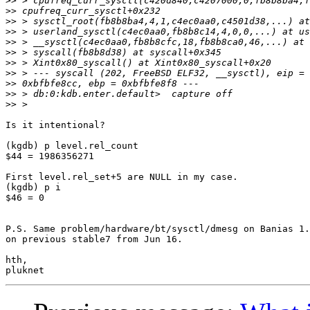
>>
>>
>>
>>
>>
>>
>>
>>
>>
>>
>>
Is it intentional?

(kgdb) p level.rel_count

$44 = 1986356271

First level.rel_set+5 are NULL in my case.

(kgdb) p i

$46 = 0

P.S. Same problem/hardware/bt/sysctl/dmesg on Banias 1.
on previous stable7 from Jun 16.

hth,
