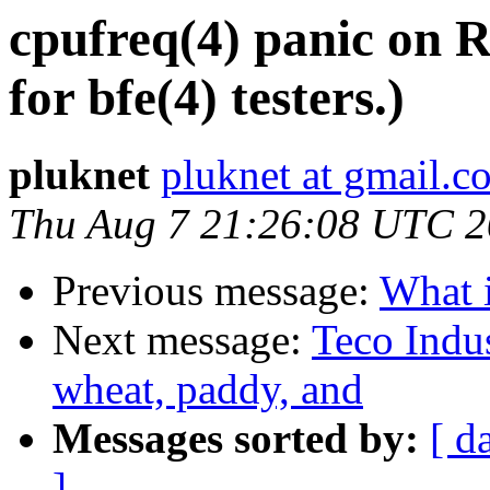
cpufreq(4) panic on
for bfe(4) testers.)
pluknet
pluknet at gmail.c
Thu Aug 7 21:26:08 UTC 
Previous message:
What i
Next message:
Teco Indus
wheat, paddy, and
Messages sorted by:
[ d
]