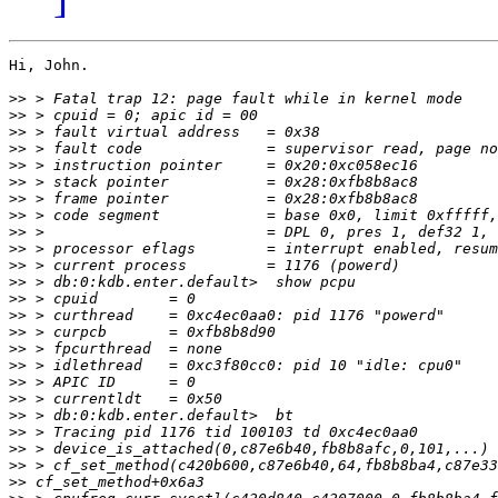
Hi, John.

>>
>>
>>
>>
>>
>>
>>
>>
>>
>>
>>
>>
>>
>>
>>
>>
>>
>>
>>
>>
>>
>>
>>
>>