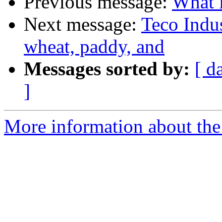
Previous message:
What i
Next message:
Teco Indus
wheat, paddy, and
Messages sorted by:
[ d
]
More information about the 