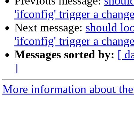
Previous message:
should
'ifconfig' trigger a change
Next message:
should loo
'ifconfig' trigger a change
Messages sorted by:
[ d
]
More information about the 