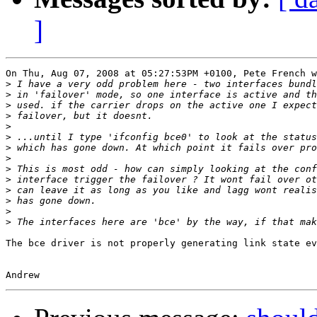
]
On Thu, Aug 07, 2008 at 05:27:53PM +0100, Pete French w
>
>
>
>
>
>
>
>
>
>
>
>
>
>
The bce driver is not properly generating link state ev