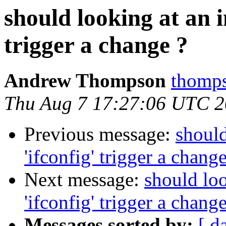
should looking at an i
trigger a change ?
Andrew Thompson
thomps
Thu Aug 7 17:27:06 UTC 
Previous message:
should
'ifconfig' trigger a change
Next message:
should loo
'ifconfig' trigger a change
Messages sorted by:
[ d