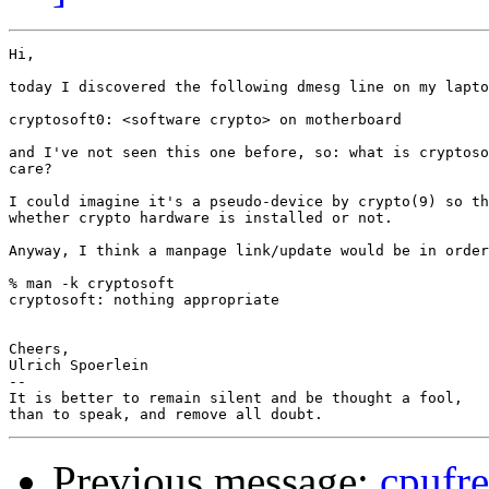
Hi,

today I discovered the following dmesg line on my lapto
cryptosoft0: <software crypto> on motherboard

and I've not seen this one before, so: what is cryptoso
care?

I could imagine it's a pseudo-device by crypto(9) so th
whether crypto hardware is installed or not.

Anyway, I think a manpage link/update would be in order
% man -k cryptosoft

cryptosoft: nothing appropriate

Cheers,

Ulrich Spoerlein

-- 

It is better to remain silent and be thought a fool,

Previous message:
cpufr