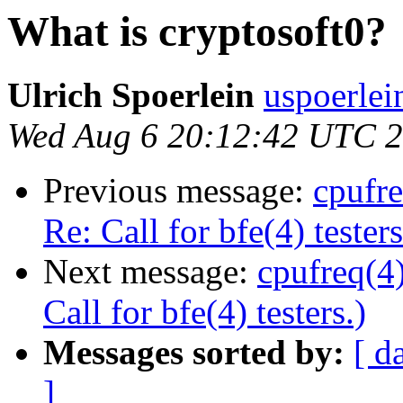
What is cryptosoft0?
Ulrich Spoerlein
uspoerlei
Wed Aug 6 20:12:42 UTC 
Previous message:
cpufr
Re: Call for bfe(4) testers
Next message:
cpufreq(4
Call for bfe(4) testers.)
Messages sorted by:
[ d
]