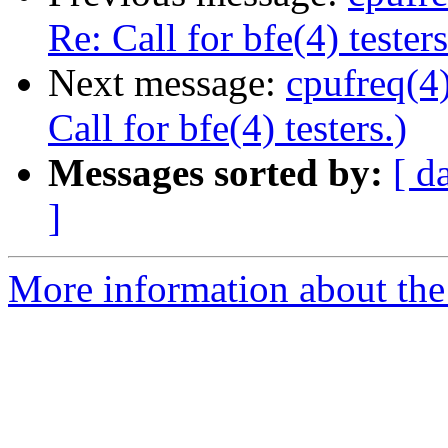
Re: Call for bfe(4) testers
Next message:
cpufreq(4
Call for bfe(4) testers.)
Messages sorted by:
[ d
]
More information about the 