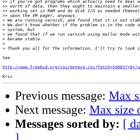
>>
>>
>>
>>
>
>
>
>
>
>
>
See

http://www.freebsd.org/cgi/getmsg.cgi?fetch=540837+0+/u
Previous message:
Max si
Next message:
Max size 
Messages sorted by:
[ d
]