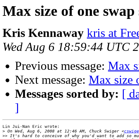
Max size of one swap 
Kris Kennaway
kris at Fr
Wed Aug 6 18:59:44 UTC 
Previous message:
Max si
Next message:
Max size 
Messages sorted by:
[ d
]
Lin Jui-Nan Eric wrote:

>
 On Wed, Aug 6, 2008 at 12:46 AM, Chuck Swiger <
cswige
>>