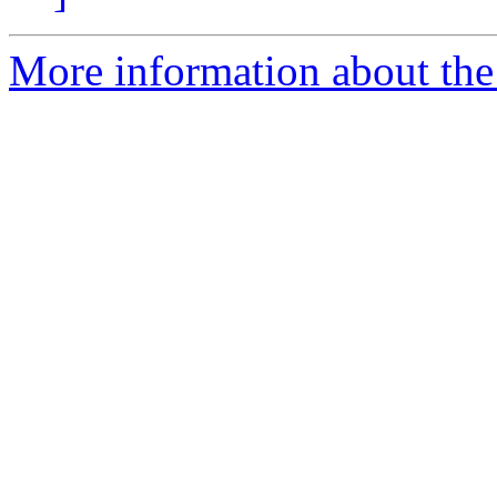
More information about the 