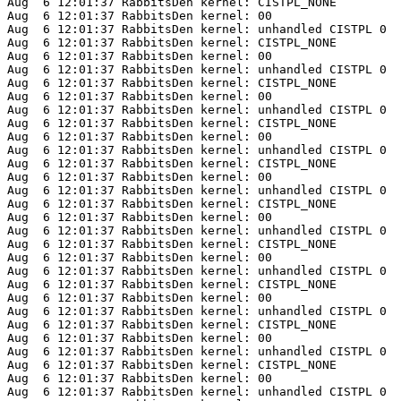
Aug  6 12:01:37 RabbitsDen kernel: CISTPL_NONE

Aug  6 12:01:37 RabbitsDen kernel: 00

Aug  6 12:01:37 RabbitsDen kernel: unhandled CISTPL 0

Aug  6 12:01:37 RabbitsDen kernel: CISTPL_NONE

Aug  6 12:01:37 RabbitsDen kernel: 00

Aug  6 12:01:37 RabbitsDen kernel: unhandled CISTPL 0

Aug  6 12:01:37 RabbitsDen kernel: CISTPL_NONE

Aug  6 12:01:37 RabbitsDen kernel: 00

Aug  6 12:01:37 RabbitsDen kernel: unhandled CISTPL 0

Aug  6 12:01:37 RabbitsDen kernel: CISTPL_NONE

Aug  6 12:01:37 RabbitsDen kernel: 00

Aug  6 12:01:37 RabbitsDen kernel: unhandled CISTPL 0

Aug  6 12:01:37 RabbitsDen kernel: CISTPL_NONE

Aug  6 12:01:37 RabbitsDen kernel: 00

Aug  6 12:01:37 RabbitsDen kernel: unhandled CISTPL 0

Aug  6 12:01:37 RabbitsDen kernel: CISTPL_NONE

Aug  6 12:01:37 RabbitsDen kernel: 00

Aug  6 12:01:37 RabbitsDen kernel: unhandled CISTPL 0

Aug  6 12:01:37 RabbitsDen kernel: CISTPL_NONE

Aug  6 12:01:37 RabbitsDen kernel: 00

Aug  6 12:01:37 RabbitsDen kernel: unhandled CISTPL 0

Aug  6 12:01:37 RabbitsDen kernel: CISTPL_NONE

Aug  6 12:01:37 RabbitsDen kernel: 00

Aug  6 12:01:37 RabbitsDen kernel: unhandled CISTPL 0

Aug  6 12:01:37 RabbitsDen kernel: CISTPL_NONE

Aug  6 12:01:37 RabbitsDen kernel: 00

Aug  6 12:01:37 RabbitsDen kernel: unhandled CISTPL 0

Aug  6 12:01:37 RabbitsDen kernel: CISTPL_NONE

Aug  6 12:01:37 RabbitsDen kernel: 00

Aug  6 12:01:37 RabbitsDen kernel: unhandled CISTPL 0
