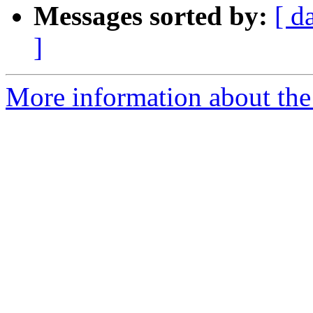
Messages sorted by:
[ d
]
More information about the 