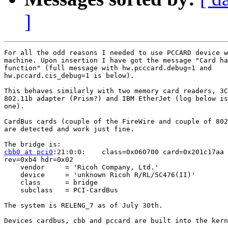
]
For all the odd reasons I needed to use PCCARD device w
machine. Upon insertion I have got the message "Card ha
function" (full message with hw.pcccard.debug=1 and

hw.pccard.cis_debug=1 is below). 

This behaves similarly with two memory card readers, 3C
802.11b adapter (Prism?) and IBM EtherJet (log below is
one).

CardBus cards (couple of the FireWire and couple of 802
are detected and work just fine.

cbb0 at pci0
:21:0:0:	class=0x060700 card=0x201c17aa chip=0x04761180

rev=0xb4 hdr=0x02

    vendor     = 'Ricoh Company, Ltd.'

    device     = 'unknown Ricoh R/RL/5C476(II)'

    class      = bridge

    subclass   = PCI-CardBus

The system is RELENG_7 as of July 30th.

Devices cardbus, cbb and pccard are built into the kern