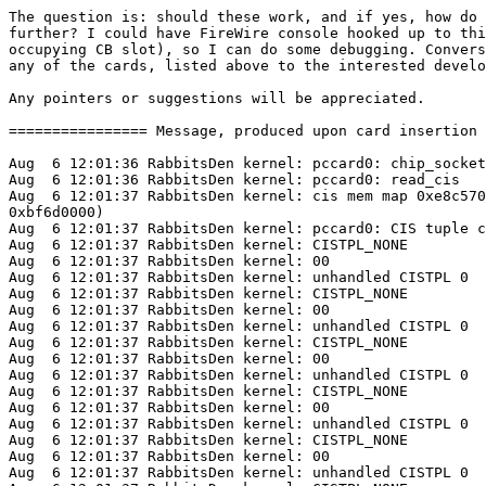
The question is: should these work, and if yes, how do 
further? I could have FireWire console hooked up to thi
occupying CB slot), so I can do some debugging. Convers
any of the cards, listed above to the interested develo
Any pointers or suggestions will be appreciated.

================ Message, produced upon card insertion 
Aug  6 12:01:36 RabbitsDen kernel: pccard0: chip_socket
Aug  6 12:01:36 RabbitsDen kernel: pccard0: read_cis

Aug  6 12:01:37 RabbitsDen kernel: cis mem map 0xe8c570
0xbf6d0000)

Aug  6 12:01:37 RabbitsDen kernel: pccard0: CIS tuple c
Aug  6 12:01:37 RabbitsDen kernel: CISTPL_NONE

Aug  6 12:01:37 RabbitsDen kernel: 00

Aug  6 12:01:37 RabbitsDen kernel: unhandled CISTPL 0

Aug  6 12:01:37 RabbitsDen kernel: CISTPL_NONE

Aug  6 12:01:37 RabbitsDen kernel: 00

Aug  6 12:01:37 RabbitsDen kernel: unhandled CISTPL 0

Aug  6 12:01:37 RabbitsDen kernel: CISTPL_NONE

Aug  6 12:01:37 RabbitsDen kernel: 00

Aug  6 12:01:37 RabbitsDen kernel: unhandled CISTPL 0

Aug  6 12:01:37 RabbitsDen kernel: CISTPL_NONE

Aug  6 12:01:37 RabbitsDen kernel: 00

Aug  6 12:01:37 RabbitsDen kernel: unhandled CISTPL 0

Aug  6 12:01:37 RabbitsDen kernel: CISTPL_NONE

Aug  6 12:01:37 RabbitsDen kernel: 00

Aug  6 12:01:37 RabbitsDen kernel: unhandled CISTPL 0
