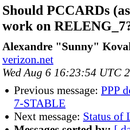
Should PCCARDs (as 
work on RELENG_7
Alexandre "Sunny" Kova
verizon.net
Wed Aug 6 16:23:54 UTC 
Previous message:
PPP do
7-STABLE
Next message:
Status of 
Messages sorted by:
[ d