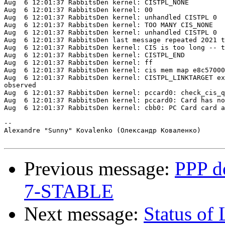
Aug  6 12:01:37 RabbitsDen kernel: CISTPL_NONE

Aug  6 12:01:37 RabbitsDen kernel: 00

Aug  6 12:01:37 RabbitsDen kernel: unhandled CISTPL 0

Aug  6 12:01:37 RabbitsDen kernel: TOO MANY CIS_NONE

Aug  6 12:01:37 RabbitsDen kernel: unhandled CISTPL 0

Aug  6 12:01:37 RabbitsDen last message repeated 2021 t
Aug  6 12:01:37 RabbitsDen kernel: CIS is too long -- t
Aug  6 12:01:37 RabbitsDen kernel: CISTPL_END

Aug  6 12:01:37 RabbitsDen kernel: ff

Aug  6 12:01:37 RabbitsDen kernel: cis mem map e8c57000

Aug  6 12:01:37 RabbitsDen kernel: CISTPL_LINKTARGET ex
observed

Aug  6 12:01:37 RabbitsDen kernel: pccard0: check_cis_q
Aug  6 12:01:37 RabbitsDen kernel: pccard0: Card has no
Aug  6 12:01:37 RabbitsDen kernel: cbb0: PC Card card a
-- 

Alexandre "Sunny" Kovalenko (Олександр Коваленко)

Previous message:
PPP do
7-STABLE
Next message:
Status of 