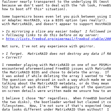
failover nearly transparent to the underlying OS (most 
because we don't want to deal with the "oh look, FreeBS
how to boot off this" situation).

Some Supermicro boxes even let you pick between using I
or Adaptec HostRAID, via a BIOS option (yes really!).  
with MatrixRAID, and doesn't appear to support HostRAID
>
>
>
http://lists.freebsd.org/pipermail/freebsd-stable/200
Not sure, I've not any experience with gmirror.

>
>
I remember playing with MatrixRAID on one of our PDSMi+
encountered aforementioned FreeBSD issues with MatrixRA
the MatrixRAID BIOS and chose to delete the array.  If 
I was asked if while deleting the array I wanted to "de
The question was phrased in such a way which made me wo
talking about the MatrixRAID metadata, or do they mean 
512 bytes of each disk?"  The ambiguity of the question
on-screen details were written made me unsure how to an
I believe I chose "No" regardless.  When FreeBSD booted
the two disks), the bootloader worked but claimed it co
filesystems.  Now, I'm not sure if that's expected (may
data looks different under MatrixRAID than without?  I 