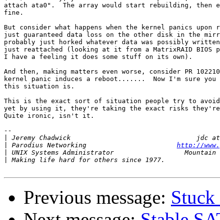
attach ata0".  The array would start rebuilding, then e
fine.

But consider what happens when the kernel panics upon r
just guaranteed data loss on the other disk in the mirr
probably just horked whatever data was possibly written
just reattached (looking at it from a MatrixRAID BIOS p
I have a feeling it does some stuff on its own).

And then, making matters even worse, consider PR 102210
kernel panic induces a reboot.......  Now I'm sure you 
this situation is.

This is the exact sort of situation people try to avoid
yet by using it, they're taking the exact risks they're
Quite ironic, isn't it.

-- 

|
|
 Parodius Networking                       
http://www.
|
|
Previous message:
Stuck 
Next message:
Stable SA