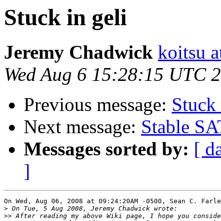
Stuck in geli
Jeremy Chadwick
koitsu 
Wed Aug 6 15:28:15 UTC 
Previous message:
Stuck 
Next message:
Stable SA
Messages sorted by:
[ d
]
On Wed, Aug 06, 2008 at 09:24:20AM -0500, Sean C. Farle
>
>>