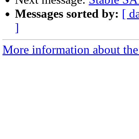
Messages sorted by:
[ d
]
More information about the 