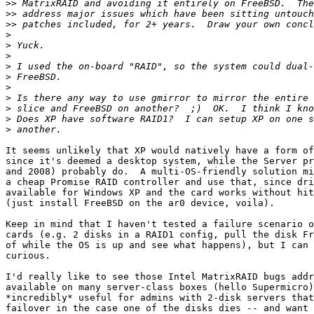
>>
>>
>>
>
>
>
>
>
>
>
>
>
>
It seems unlikely that XP would natively have a form of
since it's deemed a desktop system, while the Server pr
and 2008) probably do.  A multi-OS-friendly solution mi
a cheap Promise RAID controller and use that, since dri
available for Windows XP and the card works without hit
(just install FreeBSD on the ar0 device, voila).

Keep in mind that I haven't tested a failure scenario o
cards (e.g. 2 disks in a RAID1 config, pull the disk Fr
of while the OS is up and see what happens), but I can 
curious.

I'd really like to see those Intel MatrixRAID bugs addr
available on many server-class boxes (hello Supermicro)
*incredibly* useful for admins with 2-disk servers that
failover in the case one of the disks dies -- and want 