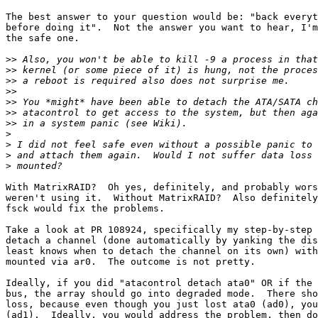
The best answer to your question would be: "back everyt
before doing it".  Not the answer you want to hear, I'm
the safe one.

>>
>>
>>
>>
>>
>>
>>
>
>
>
>
With MatrixRAID?  Oh yes, definitely, and probably wors
weren't using it.  Without MatrixRAID?  Also definitely
fsck would fix the problems.

Take a look at PR 108924, specifically my step-by-step 
detach a channel (done automatically by yanking the dis
least knows when to detach the channel on its own) with
mounted via ar0.  The outcome is not pretty.

Ideally, if you did "atacontrol detach ata0" OR if the 
bus, the array should go into degraded mode.  There sho
loss, because even though you just lost ata0 (ad0), you
(ad1).  Ideally, you would address the problem, then do