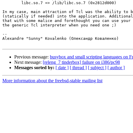
	libc.so.7 => /lib/libc.so.7 (0x2812d000)

In my case, main attraction of Tcl was the ability to b
(statically if needed) into the application. Additional
that with some malice and forethought you can use your 
the generic Tcl interpreter when you need one ;)

-- 

Alexandre "Sunny" Kovalenko (Олександр Коваленко)

Previous message:
busybox and small scripting languages on F
Next message:
[releng_7 tinderbox] failure on i386/pc98
Messages sorted by:
[ date ]
[ thread ]
[ subject ]
[ author ]
More information about the freebsd-stable mailing list