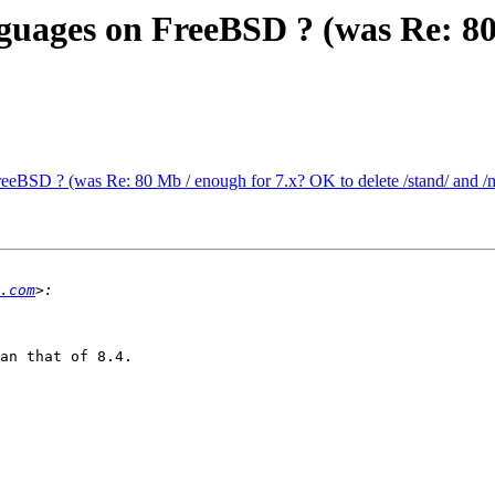
nguages on FreeBSD ? (was Re: 8
reeBSD ? (was Re: 80 Mb / enough for 7.x? OK to delete /stand/ and /
.com
an that of 8.4.
