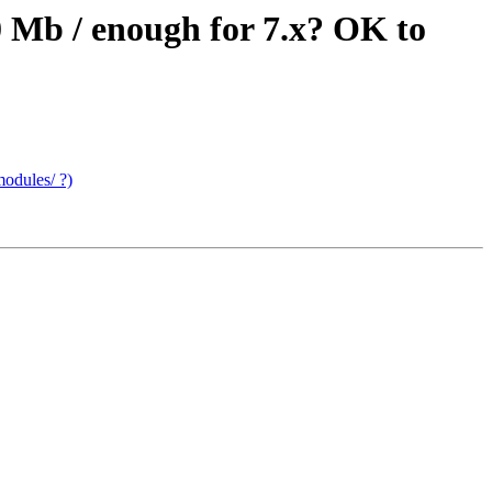
0 Mb / enough for 7.x? OK to
modules/ ?)