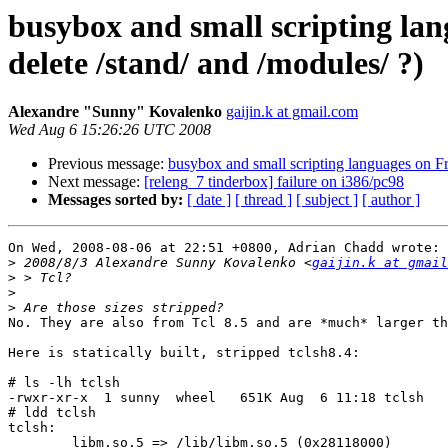
busybox and small scripting la
delete /stand/ and /modules/ ?)
Alexandre "Sunny" Kovalenko
gaijin.k at gmail.com
Wed Aug 6 15:26:26 UTC 2008
Previous message:
busybox and small scripting languages on F
Next message:
[releng_7 tinderbox] failure on i386/pc98
Messages sorted by:
[ date ]
[ thread ]
[ subject ]
[ author ]
On Wed, 2008-08-06 at 22:51 +0800, Adrian Chadd wrote:

>
 2008/8/3 Alexandre Sunny Kovalenko <
gaijin.k at gmail
>
>
>
No. They are also from Tcl 8.5 and are *much* larger th
Here is statically built, stripped tclsh8.4:

# ls -lh tclsh 

-rwxr-xr-x  1 sunny  wheel   651K Aug  6 11:18 tclsh

# ldd tclsh

tclsh:

	libm.so.5 => /lib/libm.so.5 (0x28118000)
