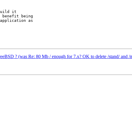
uild it

 benefit being

application as

reeBSD ? (was Re: 80 Mb / enough for 7.x? OK to delete /stand/ and /