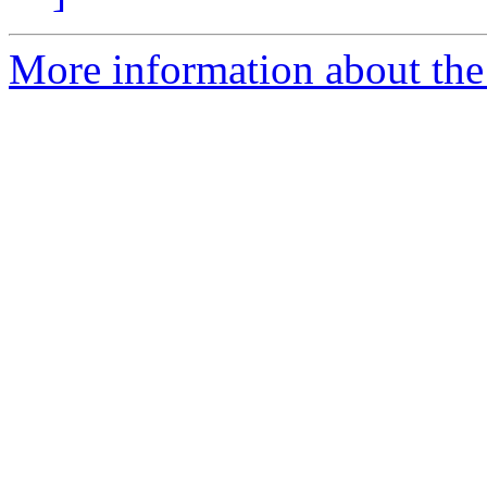
More information about the 