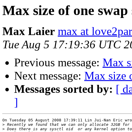
Max size of one swap 
Max Laier
max at love2par
Tue Aug 5 17:19:36 UTC 2
Previous message:
Max si
Next message:
Max size 
Messages sorted by:
[ d
]
On Tuesday 05 August 2008 17:39:11 Lin Jui-Nan Eric wro
>
>