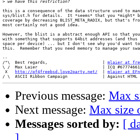
>
this is a consequence of the data structure used to man
sys/blist.h for details.  It *seems* that you *might* b
coverage by decreasing BLIST_META_RADIX, but that's fro
most certainly not a good idea.

However, the blist is a abstract enough API so that you
with something that supports 64bit addresses (and thus 
space per device) ... but I don't see why you'd want to
this.  Remember that you need memory to manage your swa
-- 

/"\  Best regards,                      | 
mlaier at fre
\ /  Max Laier                          | ICQ #67774661

 X   
http://pf4freebsd.love2party.net/
  | 
mlaier at EFn
Previous message:
Max si
Next message:
Max size 
Messages sorted by:
[ d
]