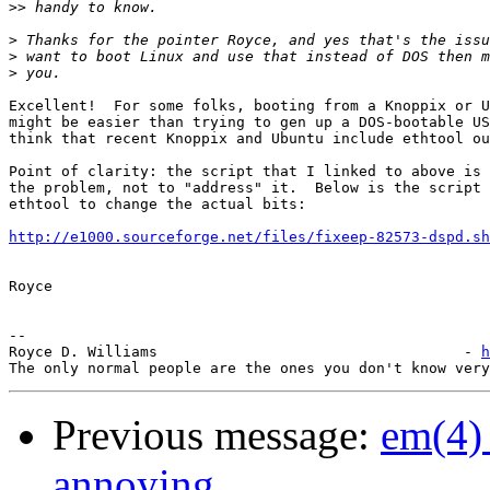
>>
>
>
>
Excellent!  For some folks, booting from a Knoppix or U
might be easier than trying to gen up a DOS-bootable US
think that recent Knoppix and Ubuntu include ethtool ou
Point of clarity: the script that I linked to above is 
the problem, not to "address" it.  Below is the script 
ethtool to change the actual bits:

http://e1000.sourceforge.net/files/fixeep-82573-dspd.sh
Royce

-- 

Royce D. Williams                                   - 
h
Previous message:
em(4)
annoying