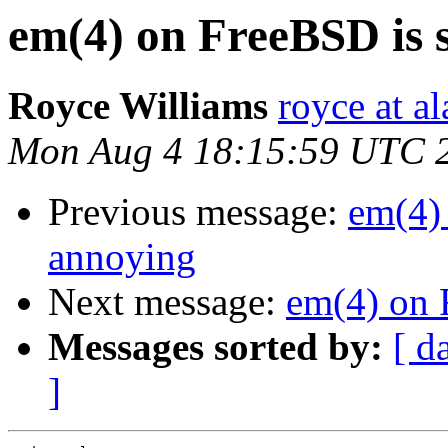
em(4) on FreeBSD is 
Royce Williams
royce at al
Mon Aug 4 18:15:59 UTC 
Previous message:
em(4)
annoying
Next message:
em(4) on 
Messages sorted by:
[ d
]