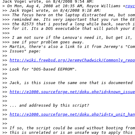
Jack Vogel wrote, on 8/4/2008 9:54 AM:

>
 On Mon, Aug 4, 2008 at 10:35 AM, Royce Williams <
royc
>>
>>>
>>>
>>>
>>>
>>>
>>>
>>>
>>
>>
>>
>>
http://wiki.freebsd.org/JeremyChadwick/Commonly_repo
>>
>>
>>
>>
>>
>>
>>
http://e1000.sourceforge.net/doku.php?id=known_issue
>>
>>
>>
>>
>>
http://e1000.sourceforge.net/doku.php?id=tx_unit_han
>>
>>
>>
>>