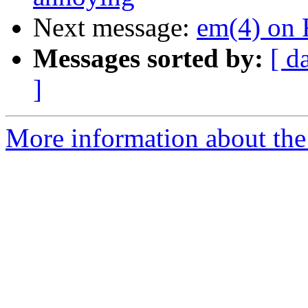
Next message:
em(4) on 
Messages sorted by:
[ d
]
More information about the 