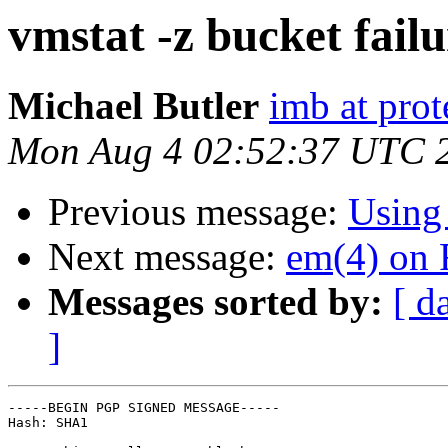
vmstat -z bucket fail
Michael Butler
imb at prot
Mon Aug 4 02:52:37 UTC 
Previous message:
Using
Next message:
em(4) on 
Messages sorted by:
[ d
]
-----BEGIN PGP SIGNED MESSAGE-----

Hash: SHA1
