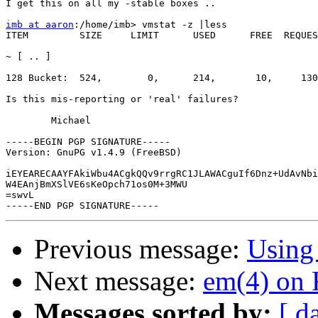
I get this on all my -stable boxes ..

imb at aaron
:/home/imb> vmstat -z |less

ITEM         SIZE     LIMIT      USED      FREE  REQUES
~ [ .. ]

128 Bucket:  524,        0,      214,       10,     130
Is this mis-reporting or 'real' failures?

	Michael

-----BEGIN PGP SIGNATURE-----

Version: GnuPG v1.4.9 (FreeBSD)

iEYEARECAAYFAkiWbu4ACgkQQv9rrgRC1JLAWACguIf6Dnz+UdAvNbi
W4EAnjBmXSlVE6sKeOpch71os0M+3MWU

=swvL

Previous message:
Using
Next message:
em(4) on 
Messages sorted by:
[ d