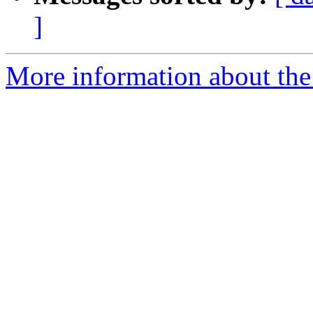
]
More information about the 