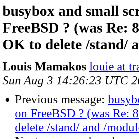
busybox and small sc
FreeBSD ? (was Re: 8
OK to delete /stand/ 
Louis Mamakos
louie at t
Sun Aug 3 14:26:23 UTC 2
Previous message:
busybo
on FreeBSD ? (was Re: 8
delete /stand/ and /modul