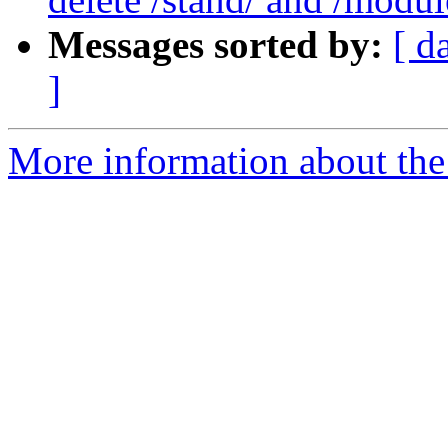
Messages sorted by:
[ d
]
More information about the 