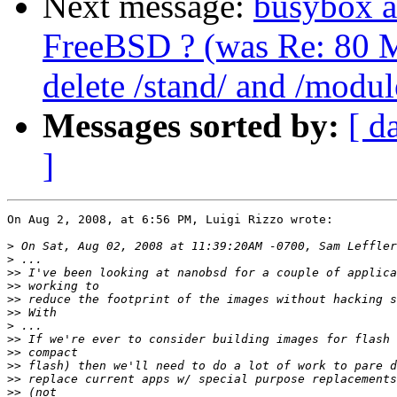
Next message:
busybox a
FreeBSD ? (was Re: 80 M
delete /stand/ and /modul
Messages sorted by:
[ d
]
On Aug 2, 2008, at 6:56 PM, Luigi Rizzo wrote:

>
>
>>
>>
>>
>>
>
>>
>>
>>
>>
>>