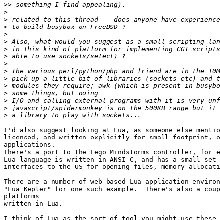
>>
>
>
>
>
>
>
>
>
>
>
>
>
>
>
>
I'd also suggest looking at Lua, as someone else mentio
licensed, and written explicitly for small footprint, e
applications.

There's a port to the Lego Mindstorms controller, for e
Lua language is written in ANSI C, and has a small set 
interfaces to the OS for opening files, memory allocati
There are a number of web based Lua application environ
"Lua Kepler" for one such example.  There's also a coup
platforms

written in Lua.

I think of Lua as the sort of tool you might use these 