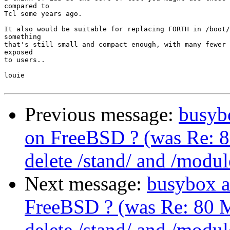
compared to

Tcl some years ago.

It also would be suitable for replacing FORTH in /boot/
something

that's still small and compact enough, with many fewer 
exposed

to users..

louie

Previous message:
busybo
on FreeBSD ? (was Re: 8
delete /stand/ and /modul
Next message:
busybox a
FreeBSD ? (was Re: 80 M
delete /stand/ and /modul