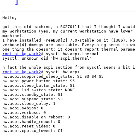
Hello,

got this old machine, a SX270[1] that I thought I would
my workstation (yes, my current workstation have lower 
machine).

I have installed FreeBSD[2] 7.0-stable on it (i386). No
verbose[4] dmesgs are available. Everything seems to wo
root at kg-work2
# sysctl hw.acpi.thermal

sysctl: unknown oid 'hw.acpi.thermal' 

root at kg-work2
# sysctl hw.acpi

hw.acpi.supported_sleep_state: S1 S3 S4 S5

hw.acpi.power_button_state: S5

hw.acpi.sleep_button_state: S1

hw.acpi.lid_switch_state: NONE

hw.acpi.standby_state: S1

hw.acpi.suspend_state: S3

hw.acpi.sleep_delay: 1

hw.acpi.s4bios: 0

hw.acpi.verbose: 0

hw.acpi.disable_on_reboot: 0

hw.acpi.handle_reboot: 0

hw.acpi.reset_video: 0

hw.acpi.cpu.cx_lowest: C1
