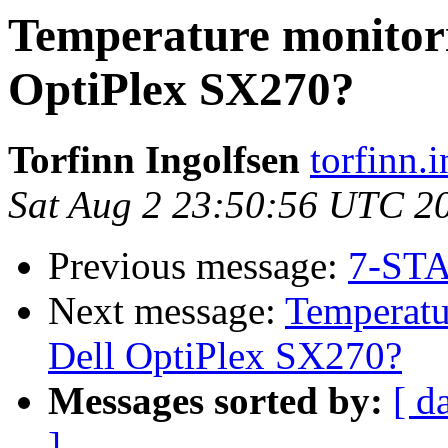
Temperature monitori
OptiPlex SX270?
Torfinn Ingolfsen
torfinn.
Sat Aug 2 23:50:56 UTC 2
Previous message:
7-STA
Next message:
Temperatu
Dell OptiPlex SX270?
Messages sorted by:
[ d
]