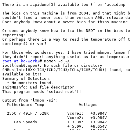
There is an acpidump[5] available too (from 'acpidump -
The bios on this machine is from 2004, and that might b
couldn't find a newer bios than version A06, release da
Does anybody know about a newer bios for thios machine 
Or does anybody know how to fix the DSDT in the bios to
reporting?

Or perhaps there is a way to read the temperature off t
coretemp(4) driver?

For those who wonders: yes, I have tried mbmon, lmmon f
root at kg-work2
# mbmon -d -A

ioctl(smb0:open): No such file or directory

SMBus[Intel8XX(ICH/ICH2/ICH3/ICH4/ICH5/ICH6)] found, bu
available on it!!

Summary of Detection:

  * No monitors found.

InitMBInfo: Bad file descriptor

This program needs "setuid root"!! 

Output from 'lmmon -si':

  Motherboard Temp               Voltages

  255C / 491F / 528K        Vcore1:   +3.984V

                            Vcore2:   +3.984V

     Fan Speeds             + 3.3V:   +3.984V

                            + 5.0V:   +6.654V
