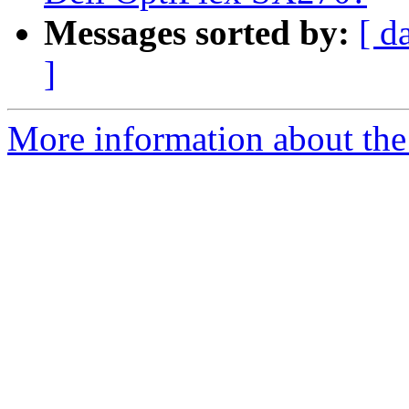
Messages sorted by:
[ d
]
More information about the 