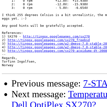
     1:    0 rpm            +12.0V:  +15.938V

     2:    0 rpm            -12.0V:  -15.938V

     3:    0 rpm            - 5.0V:   -6.654V

I think 255 degrees Celsius is a bit unrealistic, the m
eggs yet. :-)

Any good hints will be gratefully accepted. 

References:

1) SX270 - 
http://tingox.googlepages.com/sx270
2) 
http://tingox.googlepages.com/sx270_freebsd
3) 
http://tingox.googlepages.com/w2-dmesg-7.0-stable-20
4) 
http://tingox.googlepages.com/w2-dmesg-7.0-stable-20
5) 
http://tingox.googlepages.com/sx270-acpidump-dt-2008
-- 

Regards,

Torfinn Ingolfsen,

Norway

Previous message:
7-STA
Next message:
Temperatu
Dell OptiPlex SX270?