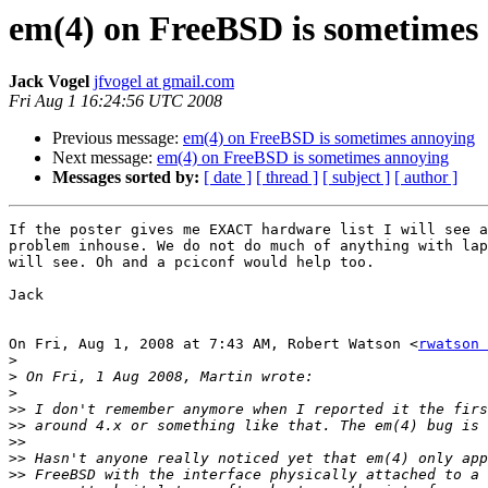
em(4) on FreeBSD is sometimes
Jack Vogel
jfvogel at gmail.com
Fri Aug 1 16:24:56 UTC 2008
Previous message:
em(4) on FreeBSD is sometimes annoying
Next message:
em(4) on FreeBSD is sometimes annoying
Messages sorted by:
[ date ]
[ thread ]
[ subject ]
[ author ]
If the poster gives me EXACT hardware list I will see a
problem inhouse. We do not do much of anything with lap
will see. Oh and a pciconf would help too.

Jack

On Fri, Aug 1, 2008 at 7:43 AM, Robert Watson <
rwatson 
>
>
>
>>
>>
>>
>>
>>