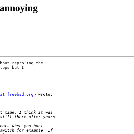
 annoying
bout repro'ing the

tops but I

at freebsd.org
> wrote:
