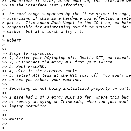
>>
>>
>
>
>
>
>
>
>
>
>
>>
>>
>>
>>
>>
>>
>>
>>
>>
>>
>>
>>
>>
>>
>>
>>
>>
>>
>