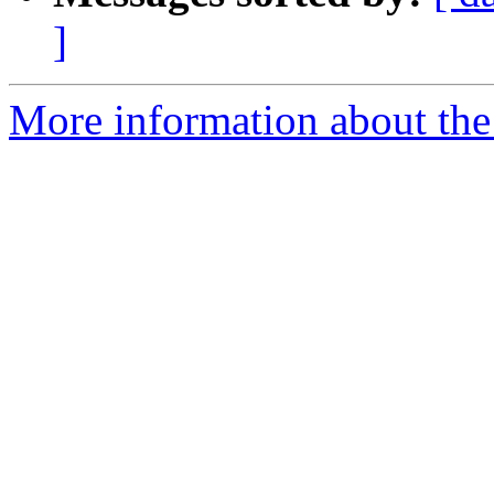
]
More information about the 