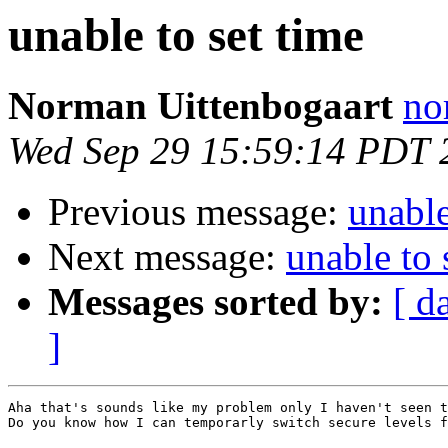
unable to set time
Norman Uittenbogaart
no
Wed Sep 29 15:59:14 PDT 
Previous message:
unable
Next message:
unable to 
Messages sorted by:
[ d
]
Aha that's sounds like my problem only I haven't seen t
Do you know how I can temporarly switch secure levels f