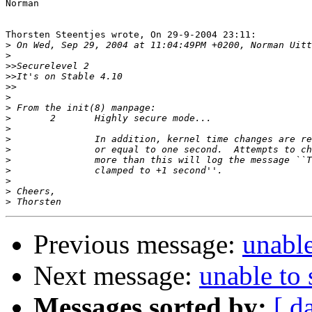
Norman

Thorsten Steentjes wrote, On 29-9-2004 23:11:

>
>
>>
>>
>>
>
>
>
>
>
>
>
>
>
>
>
Previous message:
unable
Next message:
unable to 
Messages sorted by:
[ d