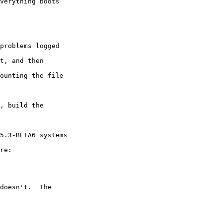
verything boots

problems logged

t, and then

ounting the file

, build the

5.3-BETA6 systems

re:

doesn't.  The
