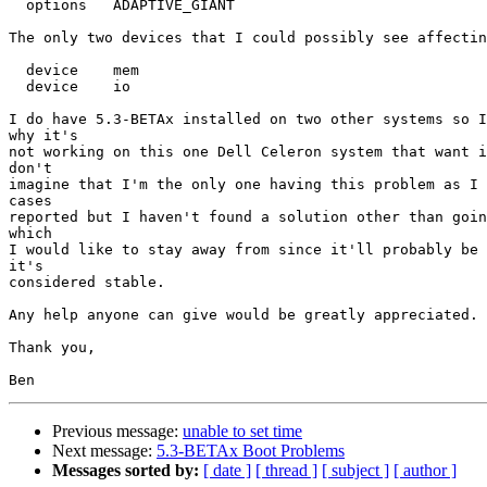
  options   ADAPTIVE_GIANT

The only two devices that I could possibly see affectin
  device    mem

  device    io

I do have 5.3-BETAx installed on two other systems so I
why it's

not working on this one Dell Celeron system that want i
don't

imagine that I'm the only one having this problem as I 
cases

reported but I haven't found a solution other than goin
which

I would like to stay away from since it'll probably be 
it's

considered stable.

Any help anyone can give would be greatly appreciated.

Thank you,

Previous message:
unable to set time
Next message:
5.3-BETAx Boot Problems
Messages sorted by:
[ date ]
[ thread ]
[ subject ]
[ author ]