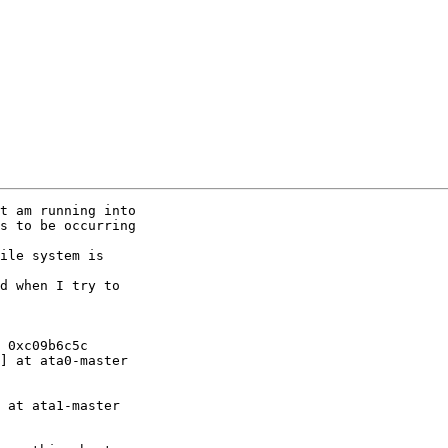
t am running into

s to be occurring

ile system is

d when I try to

 0xc09b6c5c

] at ata0-master

 at ata1-master
