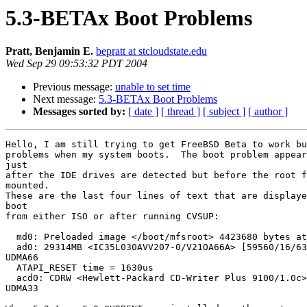
5.3-BETAx Boot Problems
Pratt, Benjamin E.
bepratt at stcloudstate.edu
Wed Sep 29 09:53:32 PDT 2004
Previous message:
unable to set time
Next message:
5.3-BETAx Boot Problems
Messages sorted by:
[ date ]
[ thread ]
[ subject ]
[ author ]
Hello, I am still trying to get FreeBSD Beta to work bu
problems when my system boots.  The boot problem appear
just

after the IDE drives are detected but before the root f
mounted.

These are the last four lines of text that are displaye
boot

from either ISO or after running CVSUP:

  md0: Preloaded image </boot/mfsroot> 4423680 bytes at
  ad0: 29314MB <IC35L030AVV207-0/V21OA66A> [59560/16/63
UDMA66

  ATAPI_RESET time = 1630us

  acd0: CDRW <Hewlett-Packard CD-Writer Plus 9100/1.0c>
UDMA33
