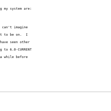
g my system are:

 can't imagine

t to be on.  I

have seen other

g to 6.0-CURRENT

a while before
