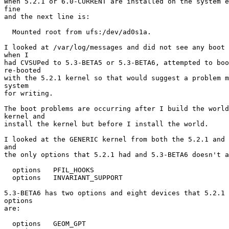
When 5.2.1 or 6.0-CURRENT are installed on the system e
fine

and the next line is:

  Mounted root from ufs:/dev/ad0s1a.

I looked at /var/log/messages and did not see any boot 
when I

had CVSUPed to 5.3-BETA5 or 5.3-BETA6, attempted to boo
re-booted

with the 5.2.1 kernel so that would suggest a problem m
system

for writing.

The boot problems are occurring after I build the world
kernel and

install the kernel but before I install the world.

I looked at the GENERIC kernel from both the 5.2.1 and 
and

the only options that 5.2.1 had and 5.3-BETA6 doesn't a
  options   PFIL_HOOKS

  options   INVARIANT_SUPPORT

5.3-BETA6 has two options and eight devices that 5.2.1 
options

are:

  options   GEOM_GPT
