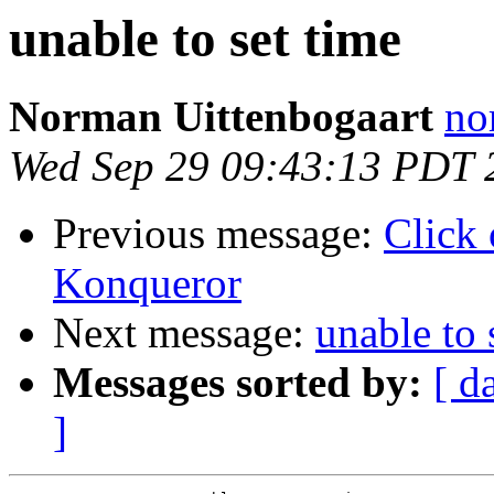
unable to set time
Norman Uittenbogaart
no
Wed Sep 29 09:43:13 PDT 
Previous message:
Click 
Konqueror
Next message:
unable to 
Messages sorted by:
[ d
]