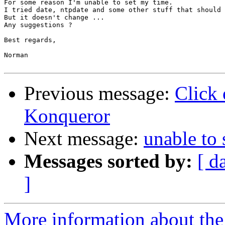
For some reason I'm unable to set my time.

I tried date, ntpdate and some other stuff that should 
But it doesn't change ...

Any suggestions ?

Best regards,

Norman

Previous message:
Click 
Konqueror
Next message:
unable to 
Messages sorted by:
[ d
]
More information about the 