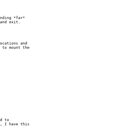
nding *far*

and exit.

ocations and 

 to mount the

d to

, I have this
