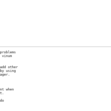
problems

 vinum

add other

by using

ager.

nt when

t.

do
