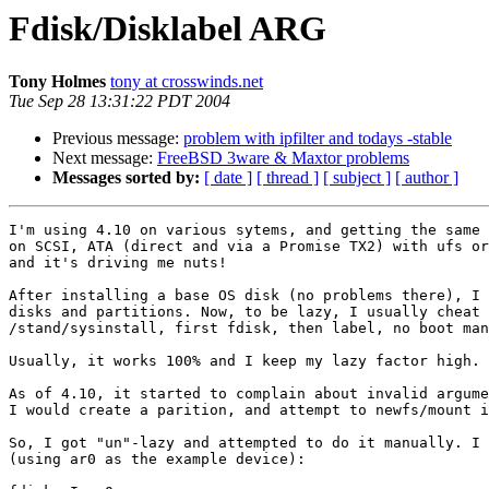
Fdisk/Disklabel ARG
Tony Holmes
tony at crosswinds.net
Tue Sep 28 13:31:22 PDT 2004
Previous message:
problem with ipfilter and todays -stable
Next message:
FreeBSD 3ware & Maxtor problems
Messages sorted by:
[ date ]
[ thread ]
[ subject ]
[ author ]
I'm using 4.10 on various sytems, and getting the same 
on SCSI, ATA (direct and via a Promise TX2) with ufs or
and it's driving me nuts!

After installing a base OS disk (no problems there), I 
disks and partitions. Now, to be lazy, I usually cheat 
/stand/sysinstall, first fdisk, then label, no boot man
Usually, it works 100% and I keep my lazy factor high.

As of 4.10, it started to complain about invalid argume
I would create a parition, and attempt to newfs/mount i
So, I got "un"-lazy and attempted to do it manually. I 
(using ar0 as the example device):
