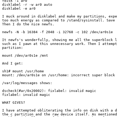
fdisk -I ar0

disklabel -r -w ar0 auto

disklabel -e ar0

I muck around in disklabel and make my partitions, expe
too much energy as compared to /stand/sysinstall. Save 
Then I do the nice newfs.

newfs -N -b 16384 -f 2048 -i 32768 -c 102 /dev/ar0s1e

It newfs's wonderfully, showing me all the superblock l
such as I yawn at this unnecessary work. Then I attempt
partition:

mount /dev/ar0s1e /mnt

And I get:

sh1# mount /usr/home

mount: /dev/ar0s1e on /usr/home: incorrect super block

/var/log/messages shows:

dscheck(#ar/0x20002): fixlabel: invalid magic

fixlabel: invalid magic

WHAT GIVES?

I have attempted obliterating the info on disk with a d
the c partition and the raw device itself. As mentioned