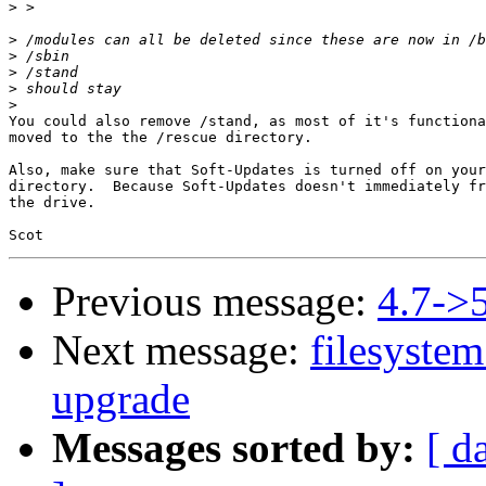
>
>
>
>
>
>
You could also remove /stand, as most of it's functiona
moved to the the /rescue directory.

Also, make sure that Soft-Updates is turned off on your
directory.  Because Soft-Updates doesn't immediately fr
the drive.

Previous message:
4.7->5
Next message:
filesystem
upgrade
Messages sorted by:
[ d