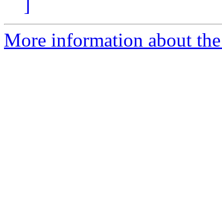
]
More information about the 