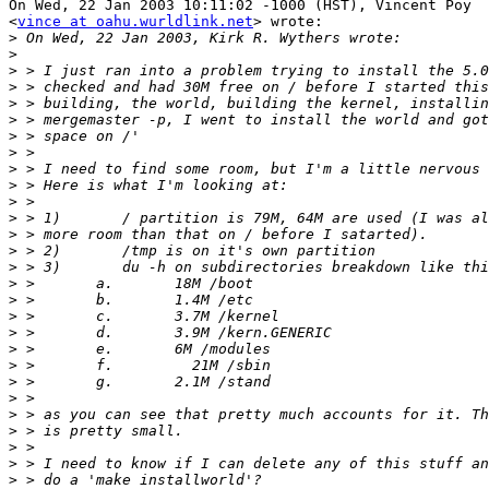
On Wed, 22 Jan 2003 10:11:02 -1000 (HST), Vincent Poy

<
vince at oahu.wurldlink.net
> wrote:

>
>
>
>
>
>
>
>
>
>
>
>
>
>
>
>
>
>
>
>
>
>
>
>
>
>
>
>