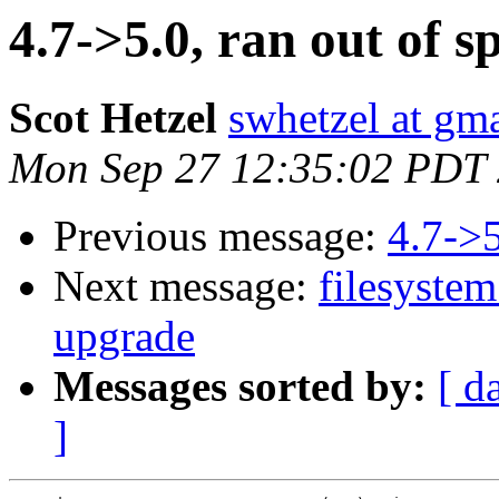
4.7->5.0, ran out of s
Scot Hetzel
swhetzel at gm
Mon Sep 27 12:35:02 PDT
Previous message:
4.7->5
Next message:
filesystem
upgrade
Messages sorted by:
[ d
]