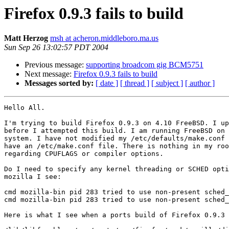
Firefox 0.9.3 fails to build
Matt Herzog
msh at acheron.middleboro.ma.us
Sun Sep 26 13:02:57 PDT 2004
Previous message:
supporting broadcom gig BCM5751
Next message:
Firefox 0.9.3 fails to build
Messages sorted by:
[ date ]
[ thread ]
[ subject ]
[ author ]
Hello All.

I'm trying to build Firefox 0.9.3 on 4.10 FreeBSD. I up
before I attempted this build. I am running FreeBSD on 
system. I have not modified my /etc/defaults/make.conf 
have an /etc/make.conf file. There is nothing in my roo
regarding CPUFLAGS or compiler options.

Do I need to specify any kernel threading or SCHED opti
mozilla I see:

cmd mozilla-bin pid 283 tried to use non-present sched_
cmd mozilla-bin pid 283 tried to use non-present sched_
Here is what I see when a ports build of Firefox 0.9.3 