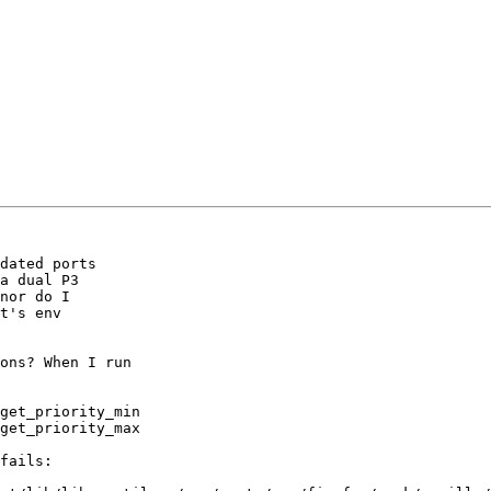
dated ports 

a dual P3 

nor do I

t's env

ons? When I run

get_priority_min

get_priority_max

fails:
