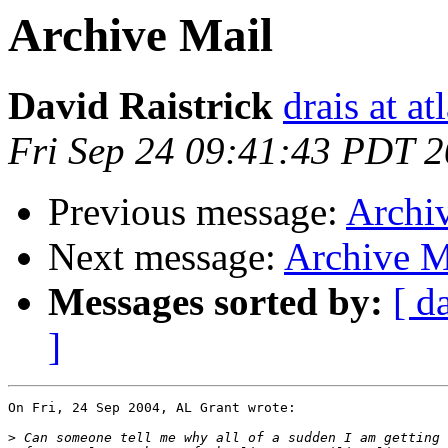
Archive Mail
David Raistrick
drais at at
Fri Sep 24 09:41:43 PDT 
Previous message:
Archi
Next message:
Archive M
Messages sorted by:
[ d
]
On Fri, 24 Sep 2004, AL Grant wrote:

>