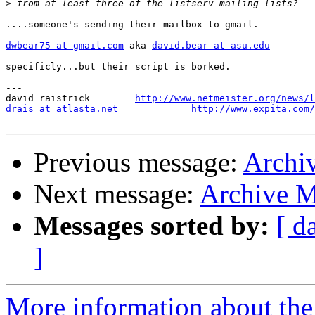
>
....someone's sending their mailbox to gmail.

dwbear75 at gmail.com
 aka 
david.bear at asu.edu
specificly...but their script is borked.

---

david raistrick        
http://www.netmeister.org/news/l
drais at atlasta.net
http://www.expita.com/
Previous message:
Archi
Next message:
Archive M
Messages sorted by:
[ d
]
More information about the 