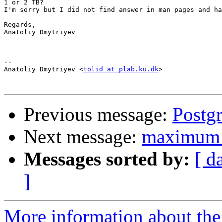
1 or 2 TB?

I'm sorry but I did not find answer in man pages and ha
Regards,

Anatoliy Dmytriyev

-- 

Anatoliy Dmytriyev <
tolid at plab.ku.dk
>

Previous message:
Postg
Next message:
maximum s
Messages sorted by:
[ d
]
More information about the 