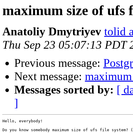
maximum size of ufs f
Anatoliy Dmytriyev
tolid 
Thu Sep 23 05:07:13 PDT 
Previous message:
Postg
Next message:
maximum s
Messages sorted by:
[ d
]
Hello, everybody!

Do you know somebody maximum size of ufs file system? (