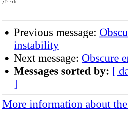
/Eirik

Previous message:
Obscur
instability
Next message:
Obscure er
Messages sorted by:
[ d
]
More information about the 