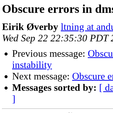
Obscure errors in dms
Eirik Øverby
ltning at and
Wed Sep 22 22:35:30 PDT 
Previous message:
Obscur
instability
Next message:
Obscure er
Messages sorted by:
[ d
]