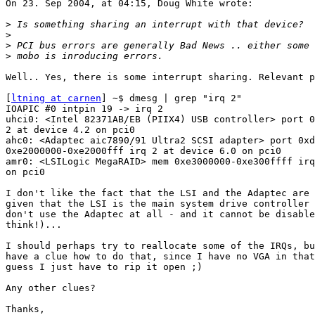
On 23. Sep 2004, at 04:15, Doug White wrote:

>
>
>
>
Well.. Yes, there is some interrupt sharing. Relevant p
[
ltning at carnen
] ~$ dmesg | grep "irq 2"

IOAPIC #0 intpin 19 -> irq 2

uhci0: <Intel 82371AB/EB (PIIX4) USB controller> port 0
2 at device 4.2 on pci0

ahc0: <Adaptec aic7890/91 Ultra2 SCSI adapter> port 0xd
0xe2000000-0xe2000fff irq 2 at device 6.0 on pci0

amr0: <LSILogic MegaRAID> mem 0xe3000000-0xe300ffff irq
on pci0

I don't like the fact that the LSI and the Adaptec are 
given that the LSI is the main system drive controller 
don't use the Adaptec at all - and it cannot be disable
think!)...

I should perhaps try to reallocate some of the IRQs, bu
have a clue how to do that, since I have no VGA in that
guess I just have to rip it open ;)

Any other clues?

Thanks,
