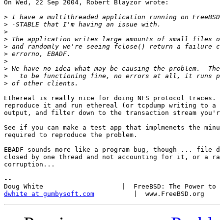
On Wed, 22 Sep 2004, Robert Blayzor wrote:

>
>
>
>
>
>
>
>
>
>
Ethereal is really nice for doing NFS protocol traces. 
reproduce it and run ethereal (or tcpdump writing to a 
output, and filter down to the transaction stream you'r
See if you can make a test app that implmenets the minu
required to reproduce the problem.

EBADF sounds more like a program bug, though ... file d
closed by one thread and not accounting for it, or a ra
corruption...

-- 

dwhite at gumbysoft.com