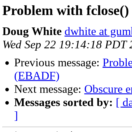
Problem with fclose(
Doug White
dwhite at gum
Wed Sep 22 19:14:18 PDT 
Previous message:
Proble
(EBADF)
Next message:
Obscure er
Messages sorted by:
[ d
]