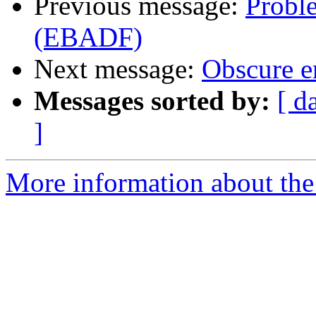
Previous message:
Proble
(EBADF)
Next message:
Obscure er
Messages sorted by:
[ d
]
More information about the 