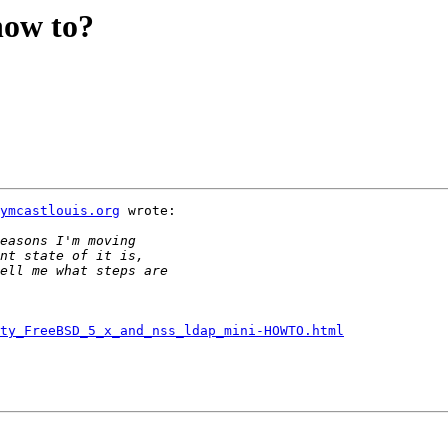
how to?
ymcastlouis.org
 wrote:

rty_FreeBSD_5_x_and_nss_ldap_mini-HOWTO.html