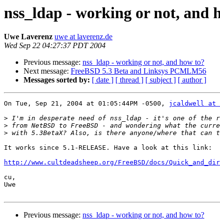
nss_ldap - working or not, and 
Uwe Laverenz
uwe at laverenz.de
Wed Sep 22 04:27:37 PDT 2004
Previous message:
nss_ldap - working or not, and how to?
Next message:
FreeBSD 5.3 Beta and Linksys PCMLM56
Messages sorted by:
[ date ]
[ thread ]
[ subject ]
[ author ]
On Tue, Sep 21, 2004 at 01:05:44PM -0500, 
jcaldwell at 
>
>
>
It works since 5.1-RELEASE. Have a look at this link:

http://www.cultdeadsheep.org/FreeBSD/docs/Quick_and_di
cu,

Uwe

Previous message:
nss_ldap - working or not, and how to?