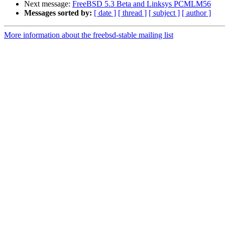
Next message:
FreeBSD 5.3 Beta and Linksys PCMLM56
Messages sorted by:
[ date ]
[ thread ]
[ subject ]
[ author ]
More information about the freebsd-stable mailing list