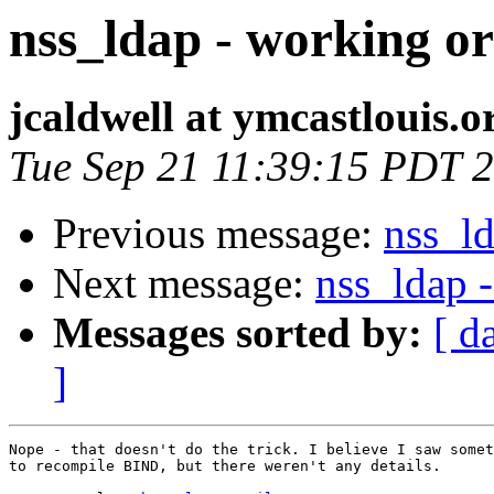
nss_ldap - working or
jcaldwell at ymcastlouis.o
Tue Sep 21 11:39:15 PDT 
Previous message:
nss_ld
Next message:
nss_ldap 
Messages sorted by:
[ d
]
Nope - that doesn't do the trick. I believe I saw somet
to recompile BIND, but there weren't any details.
