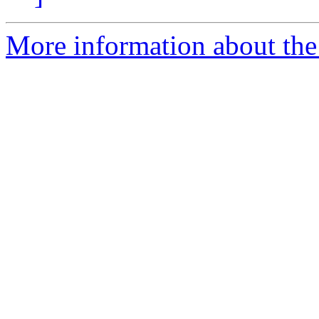
More information about the 