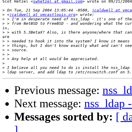
Scot Hetzel <
swhetzel at gmail.com
> wrote on 09/21/2004
>
 On Tue, 21 Sep 2004 13:05:44 -0500, 
jcaldwell at ymca
>
 <
jcaldwell at ymcastlouis.org
>
>
is,

>
are

>
>
>
>
>
>
>
>
Previous message:
nss_ld
Next message:
nss_ldap 
Messages sorted by:
[ d
]