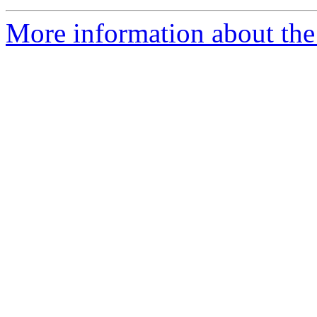
More information about the 