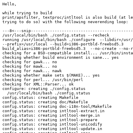
Hello,

while trying to build

print/apsfilter, textproc/intltool is also build (at le
trying to do so) with the following neverending loop:

---8<---snip-------------------------------------------
/usr/local/bin/bash ./config.status --recheck

running /usr/local/bin/bash ./configure  --libdir=/usr/
--prefix=/usr/local --build=i386-portbld-freebsd5.3 

build_alias=i386-portbld-freebsd5.3  --no-create --no-r
checking for a BSD-compatible install... /usr/bin/insta
checking whether build environment is sane... yes

checking for gawk... no

checking for mawk... no

checking for nawk... nawk

checking whether make sets $(MAKE)... yes

checking for perl... /usr/bin/perl

checking for XML::Parser... ok

configure: creating ./config.status

  /usr/local/bin/bash ./config.status

config.status: creating Makefile

config.status: creating doc/Makefile

config.status: creating doc-i18n-tool/Makefile

config.status: creating intltool-extract.in

config.status: creating intltool-merge.in

config.status: creating intltool-prepare

config.status: creating intltool-unicodify

config.status: creating intltool-update.in
