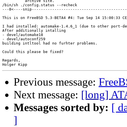
          archive site.

/bin/sh ./config.status --recheck

---8<----snip------------------------------------------
This is on FreeBSD 5.3-BETA4 #4: Tue Sep 14 15:00:33 CE
I had installed: automake-1.4.6_1 (due to other port-de
After additionally intalling

- devel/automake18

- devel/autoconf259

building intltool had no furhter problems.

Could this please be fixed?

Regards,

Previous message:
FreeB
Next message:
[long] AT
Messages sorted by:
[ d
]