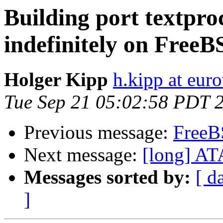
Building port textproc
indefinitely on Free
Holger Kipp
h.kipp at eur
Tue Sep 21 05:02:58 PDT 
Previous message:
FreeB
Next message:
[long] AT
Messages sorted by:
[ d
]