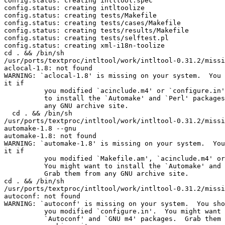
config.status: creating intltool.spec

config.status: creating intltoolize

config.status: creating tests/Makefile

config.status: creating tests/cases/Makefile

config.status: creating tests/results/Makefile

config.status: creating tests/selftest.pl

config.status: creating xml-i18n-toolize

cd . && /bin/sh 

/usr/ports/textproc/intltool/work/intltool-0.31.2/missi
aclocal-1.8: not found

WARNING: `aclocal-1.8' is missing on your system.  You 
it if

          you modified `acinclude.m4' or `configure.in'
          to install the `Automake' and `Perl' packages
          any GNU archive site.

  cd . && /bin/sh 

/usr/ports/textproc/intltool/work/intltool-0.31.2/missi
automake-1.8 --gnu

automake-1.8: not found

WARNING: `automake-1.8' is missing on your system.  You
it if

          you modified `Makefile.am', `acinclude.m4' or
          You might want to install the `Automake' and 
          Grab them from any GNU archive site.

cd . && /bin/sh 

/usr/ports/textproc/intltool/work/intltool-0.31.2/missi
autoconf: not found

WARNING: `autoconf' is missing on your system.  You sho
          you modified `configure.in'.  You might want 
          `Autoconf' and `GNU m4' packages.  Grab them 