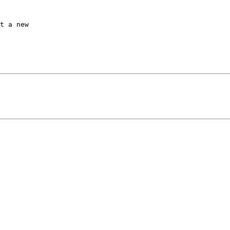
t a new
