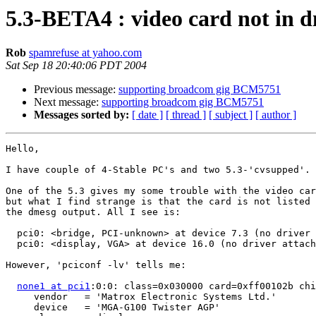
5.3-BETA4 : video card not in d
Rob
spamrefuse at yahoo.com
Sat Sep 18 20:40:06 PDT 2004
Previous message:
supporting broadcom gig BCM5751
Next message:
supporting broadcom gig BCM5751
Messages sorted by:
[ date ]
[ thread ]
[ subject ]
[ author ]
Hello,

I have couple of 4-Stable PC's and two 5.3-'cvsupped'.

One of the 5.3 gives my some trouble with the video car
but what I find strange is that the card is not listed 
the dmesg output. All I see is:

  pci0: <bridge, PCI-unknown> at device 7.3 (no driver 
  pci0: <display, VGA> at device 16.0 (no driver attach
However, 'pciconf -lv' tells me:

none1 at pci1
:0:0: class=0x030000 card=0xff00102b chi
     vendor   = 'Matrox Electronic Systems Ltd.'

     device   = 'MGA-G100 Twister AGP'
