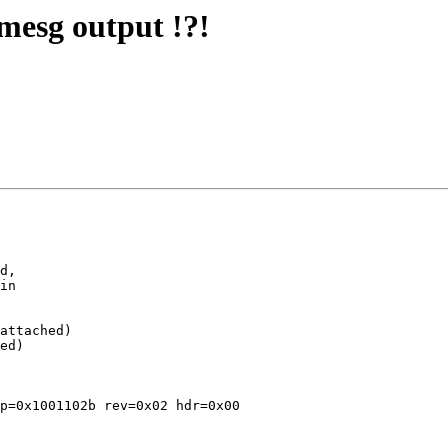
mesg output !?!
d,

in

attached)

ed)

p=0x1001102b rev=0x02 hdr=0x00
