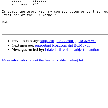
     class    = display

     subclass = VGA

Is something wrong with my configuration or is this jus
'feature' of the 5.X kernel?

Rob.

Previous message:
supporting broadcom gig BCM5751
Next message:
supporting broadcom gig BCM5751
Messages sorted by:
[ date ]
[ thread ]
[ subject ]
[ author ]
More information about the freebsd-stable mailing list