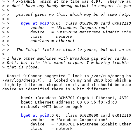
>
>
>
>
>
>
 > 	
bge0 at pci3
>
>
>
>
>
>
>
>
>
>
  Daniel O'Connor suggested I look in /var/run/dmesg.bo
/var/log/dmesg.*).  I looked on my 2nd 2650 box which a
slightly different chipset in it, and it should be olde
device as identified there is a bit different:

	bge0: <Broadcom BCM5701 Gigabit Ethernet, ASIC rev. 0x105> mem 0xfcf10000-0xfcf1ffff irq 28 at device 6.0 on pci3

	bge0: Ethernet address: 00:06:5b:f0:7d:c3

	miibus0: <MII bus> on bge0

bge0 at pci3
:6:0:  class=0x020000 card=0x012110
	    vendor   = 'Broadcom Corporation'

	    device   = 'BCM5701 NetXtreme Gigabit Ethernet'

	    class    = network
