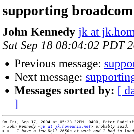
supporting broadco
John Kennedy
jk at jk.ho
Sat Sep 18 08:04:02 PDT 
Previous message:
suppo
Next message:
supporti
Messages sorted by:
[ d
]
On Fri, Sep 17, 2004 at 05:23:32PM -0400, Peter Radclif
>
 John Kennedy <
jk at jk.homeunix.net
>