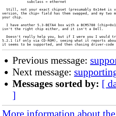
	    subclass = ethernet

  Still, not your exact chipset (presumably 0x14e4 is v
version, the chip= field has them swapped, and my two m
your chip.

  I have another 5.3-BETA4 box with a BCM5788 (chip=0x1
isn't the right chip either, and it isn't a Dell.

  Doesn't really help you, but if I were you I would tr
5.2.1 (if only via CD-ROM), seeing what it reports abou
Previous message:
suppo
Next message:
supporti
Messages sorted by:
[ d
]
More information about the 