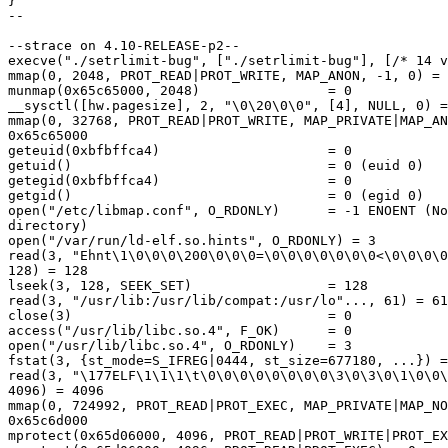
}

--

--strace on 4.10-RELEASE-p2--

execve("./setrlimit-bug", ["./setrlimit-bug"], [/* 14 v
mmap(0, 2048, PROT_READ|PROT_WRITE, MAP_ANON, -1, 0) = 
munmap(0x65c65000, 2048)                = 0

__sysctl([hw.pagesize], 2, "\0\20\0\0", [4], NULL, 0) =
mmap(0, 32768, PROT_READ|PROT_WRITE, MAP_PRIVATE|MAP_AN
0x65c65000

geteuid(0xbfbffca4)                     = 0

getuid()                                = 0 (euid 0)

getegid(0xbfbffca4)                     = 0

getgid()                                = 0 (egid 0)

open("/etc/libmap.conf", O_RDONLY)      = -1 ENOENT (No
directory)

open("/var/run/ld-elf.so.hints", O_RDONLY) = 3

read(3, "Ehnt\1\0\0\0\200\0\0\0=\0\0\0\0\0\0\0<\0\0\0\0
128) = 128

lseek(3, 128, SEEK_SET)                 = 128

read(3, "/usr/lib:/usr/lib/compat:/usr/lo"..., 61) = 61

close(3)                                = 0

access("/usr/lib/libc.so.4", F_OK)      = 0

open("/usr/lib/libc.so.4", O_RDONLY)    = 3

fstat(3, {st_mode=S_IFREG|0444, st_size=677180, ...}) =
read(3, "\177ELF\1\1\1\t\0\0\0\0\0\0\0\0\3\0\3\0\1\0\0\
4096) = 4096

mmap(0, 724992, PROT_READ|PROT_EXEC, MAP_PRIVATE|MAP_NO
0x65c6d000

mprotect(0x65d06000, 4096, PROT_READ|PROT_WRITE|PROT_EX