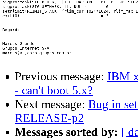
sigprocmask(SIG_BLOCK, ~[ILL TRAP ABRT EMT FPE BUS SEGV
sigprocmask(SIG_SETMASK, [], NULL)      = 0

setrlimit(RLIMIT_STACK, {rlim_cur=1024*1024, rlim_max=1
exit(0)                                 = ?

--

Regards

-- 

Marcus Grando

Grupos Internet S/A

marcus(at)corp.grupos.com.br

Previous message:
IBM xS
- can't boot 5.x?
Next message:
Bug in se
RELEASE-p2
Messages sorted by:
[ d