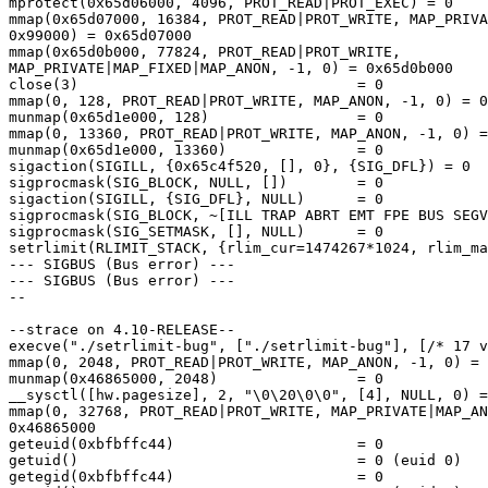
mprotect(0x65d06000, 4096, PROT_READ|PROT_EXEC) = 0

mmap(0x65d07000, 16384, PROT_READ|PROT_WRITE, MAP_PRIVA
0x99000) = 0x65d07000

mmap(0x65d0b000, 77824, PROT_READ|PROT_WRITE, 

MAP_PRIVATE|MAP_FIXED|MAP_ANON, -1, 0) = 0x65d0b000

close(3)                                = 0

mmap(0, 128, PROT_READ|PROT_WRITE, MAP_ANON, -1, 0) = 0
munmap(0x65d1e000, 128)                 = 0

mmap(0, 13360, PROT_READ|PROT_WRITE, MAP_ANON, -1, 0) =
munmap(0x65d1e000, 13360)               = 0

sigaction(SIGILL, {0x65c4f520, [], 0}, {SIG_DFL}) = 0

sigprocmask(SIG_BLOCK, NULL, [])        = 0

sigaction(SIGILL, {SIG_DFL}, NULL)      = 0

sigprocmask(SIG_BLOCK, ~[ILL TRAP ABRT EMT FPE BUS SEGV
sigprocmask(SIG_SETMASK, [], NULL)      = 0

setrlimit(RLIMIT_STACK, {rlim_cur=1474267*1024, rlim_ma
--- SIGBUS (Bus error) ---

--- SIGBUS (Bus error) ---

--

--strace on 4.10-RELEASE--

execve("./setrlimit-bug", ["./setrlimit-bug"], [/* 17 v
mmap(0, 2048, PROT_READ|PROT_WRITE, MAP_ANON, -1, 0) = 
munmap(0x46865000, 2048)                = 0

__sysctl([hw.pagesize], 2, "\0\20\0\0", [4], NULL, 0) =
mmap(0, 32768, PROT_READ|PROT_WRITE, MAP_PRIVATE|MAP_AN
0x46865000

geteuid(0xbfbffc44)                     = 0

getuid()                                = 0 (euid 0)

getegid(0xbfbffc44)                     = 0
