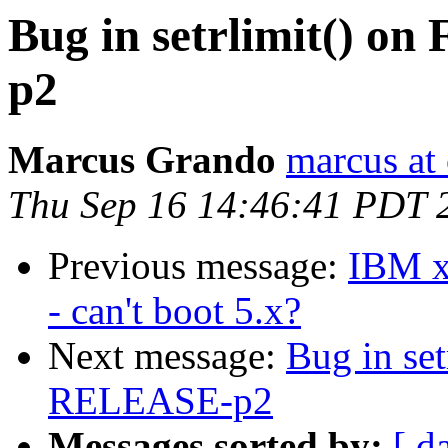
Bug in setrlimit() 
p2
Marcus Grando
marcus at
Thu Sep 16 14:46:41 PDT 
Previous message:
IBM xS
- can't boot 5.x?
Next message:
Bug in se
RELEASE-p2
Messages sorted by:
[ d