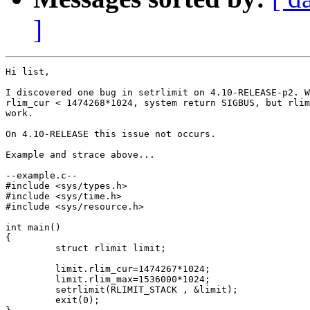
]
Hi list,

I discovered one bug in setrlimit on 4.10-RELEASE-p2. W
rlim_cur < 1474268*1024, system return SIGBUS, but rlim
work.

On 4.10-RELEASE this issue not occurs.

Example and strace above...

--example.c--

#include <sys/types.h>

#include <sys/time.h>

#include <sys/resource.h>

int main()

{

         struct rlimit limit;

         limit.rlim_cur=1474267*1024;

         limit.rlim_max=1536000*1024;

         setrlimit(RLIMIT_STACK , &limit);

         exit(0);
