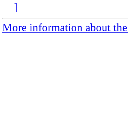
]
More information about the 