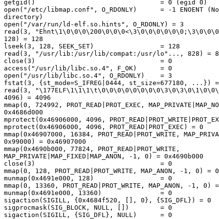
getgid()                                = 0 (egid 0)

open("/etc/libmap.conf", O_RDONLY)      = -1 ENOENT (No
directory)

open("/var/run/ld-elf.so.hints", O_RDONLY) = 3

read(3, "Ehnt\1\0\0\0\200\0\0\0<\3\0\0\0\0\0\0;\3\0\0\0
128) = 128

lseek(3, 128, SEEK_SET)                 = 128

read(3, "/usr/lib:/usr/lib/compat:/usr/lo"..., 828) = 8
close(3)                                = 0

access("/usr/lib/libc.so.4", F_OK)      = 0

open("/usr/lib/libc.so.4", O_RDONLY)    = 3

fstat(3, {st_mode=S_IFREG|0444, st_size=677180, ...}) =
read(3, "\177ELF\1\1\1\t\0\0\0\0\0\0\0\0\3\0\3\0\1\0\0\
4096) = 4096

mmap(0, 724992, PROT_READ|PROT_EXEC, MAP_PRIVATE|MAP_NO
0x4686d000

mprotect(0x46906000, 4096, PROT_READ|PROT_WRITE|PROT_EX
mprotect(0x46906000, 4096, PROT_READ|PROT_EXEC) = 0

mmap(0x46907000, 16384, PROT_READ|PROT_WRITE, MAP_PRIVA
0x99000) = 0x46907000

mmap(0x4690b000, 77824, PROT_READ|PROT_WRITE, 

MAP_PRIVATE|MAP_FIXED|MAP_ANON, -1, 0) = 0x4690b000

close(3)                                = 0

mmap(0, 128, PROT_READ|PROT_WRITE, MAP_ANON, -1, 0) = 0
munmap(0x4691e000, 128)                 = 0

mmap(0, 13360, PROT_READ|PROT_WRITE, MAP_ANON, -1, 0) =
munmap(0x4691e000, 13360)               = 0

sigaction(SIGILL, {0x4684f520, [], 0}, {SIG_DFL}) = 0

sigprocmask(SIG_BLOCK, NULL, [])        = 0

sigaction(SIGILL, {SIG_DFL}, NULL)      = 0
