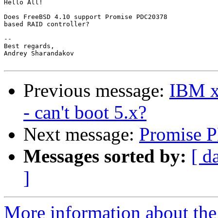
Hello All!

Does FreeBSD 4.10 support Promise PDC20378

based RAID controller?

--

Best regards,

Andrey Sharandakov

Previous message:
IBM xS
- can't boot 5.x?
Next message:
Promise 
Messages sorted by:
[ d
]
More information about the 