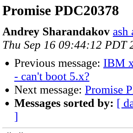
Promise PDC20378
Andrey Sharandakov
ash 
Thu Sep 16 09:44:12 PDT 
Previous message:
IBM xS
- can't boot 5.x?
Next message:
Promise 
Messages sorted by:
[ d
]