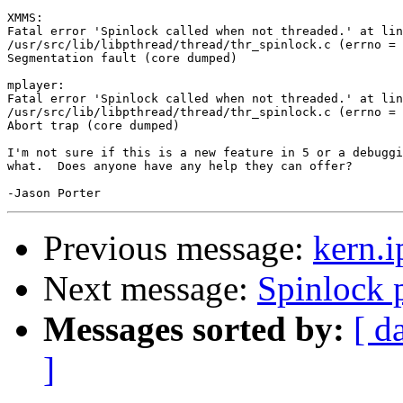
XMMS:

Fatal error 'Spinlock called when not threaded.' at lin
/usr/src/lib/libpthread/thread/thr_spinlock.c (errno = 
Segmentation fault (core dumped)

mplayer:

Fatal error 'Spinlock called when not threaded.' at lin
/usr/src/lib/libpthread/thread/thr_spinlock.c (errno = 
Abort trap (core dumped)

I'm not sure if this is a new feature in 5 or a debuggi
what.  Does anyone have any help they can offer?

Previous message:
kern.i
Next message:
Spinlock 
Messages sorted by:
[ d
]