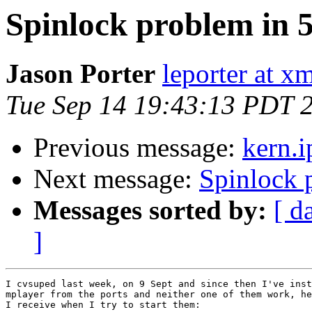
Spinlock problem in 
Jason Porter
leporter at x
Tue Sep 14 19:43:13 PDT 
Previous message:
kern.i
Next message:
Spinlock 
Messages sorted by:
[ d
]
I cvsuped last week, on 9 Sept and since then I've inst
mplayer from the ports and neither one of them work, he
I receive when I try to start them:
