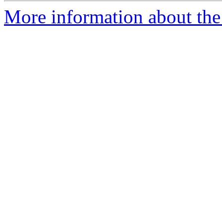
More information about the 