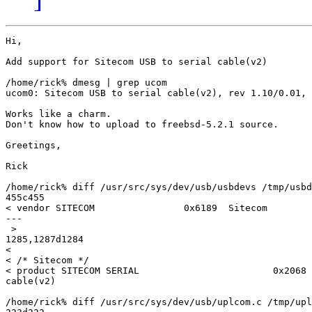
Hi,

Add support for Sitecom USB to serial cable(v2)

/home/rick% dmesg | grep ucom

ucom0: Sitecom USB to serial cable(v2), rev 1.10/0.01, 
Works like a charm.

Don't know how to upload to freebsd-5.2.1 source.

Greetings,

Rick

/home/rick% diff /usr/src/sys/dev/usb/usbdevs /tmp/usbd
455c455

< vendor SITECOM                0x6189  Sitecom

---

 >

1285,1287d1284

<

< /* Sitecom */

< product SITECOM SERIAL                        0x2068 
cable(v2)

/home/rick% diff /usr/src/sys/dev/usb/uplcom.c /tmp/upl