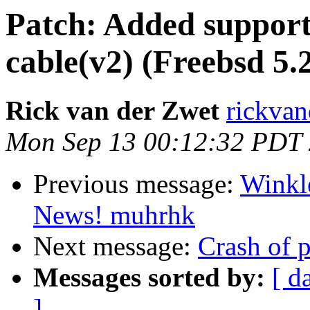
Patch: Added support
cable(v2) (Freebsd 5.2
Rick van der Zwet
rickvand
Mon Sep 13 00:12:32 PDT
Previous message:
Winkl
News! muhrhk
Next message:
Crash of 
Messages sorted by:
[ d
]