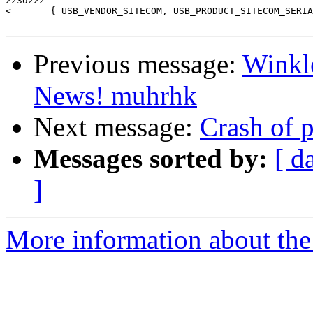
223d222

<       { USB_VENDOR_SITECOM, USB_PRODUCT_SITECOM_SERIA
Previous message:
Winkl
News! muhrhk
Next message:
Crash of 
Messages sorted by:
[ d
]
More information about the 