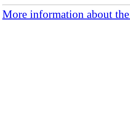
More information about the 