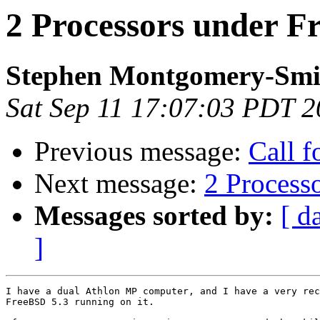
2 Processors under F
Stephen Montgomery-Smi
Sat Sep 11 17:07:03 PDT 
Previous message:
Call f
Next message:
2 Process
Messages sorted by:
[ d
]
I have a dual Athlon MP computer, and I have a very rec
FreeBSD 5.3 running on it.
