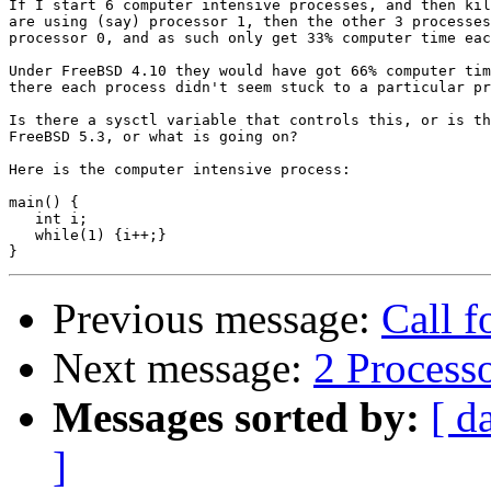
If I start 6 computer intensive processes, and then kil
are using (say) processor 1, then the other 3 processes
processor 0, and as such only get 33% computer time eac
Under FreeBSD 4.10 they would have got 66% computer tim
there each process didn't seem stuck to a particular pr
Is there a sysctl variable that controls this, or is th
FreeBSD 5.3, or what is going on?

Here is the computer intensive process:

main() {

   int i;

   while(1) {i++;}

Previous message:
Call f
Next message:
2 Process
Messages sorted by:
[ d
]