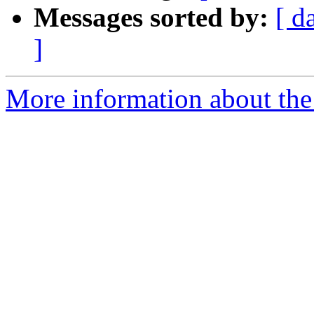
Messages sorted by:
[ d
]
More information about the 