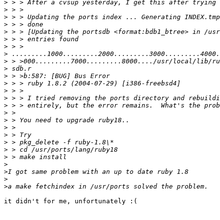
>
>
>
>
>
>
>
>
>
>
>
>
>
>
>
>
>
>
>
>
>
>
>
>
>
>
it didn't for me, unfortunately :(
