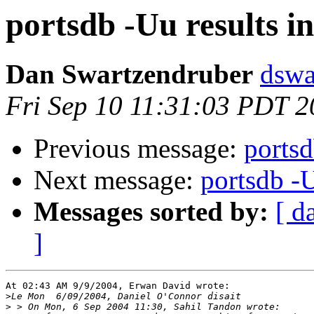
portsdb -Uu results 
Dan Swartzendruber
dswa
Fri Sep 10 11:31:03 PDT 
Previous message:
portsd
Next message:
portsdb -
Messages sorted by:
[ d
]
At 02:43 AM 9/9/2004, Erwan David wrote:

>
>