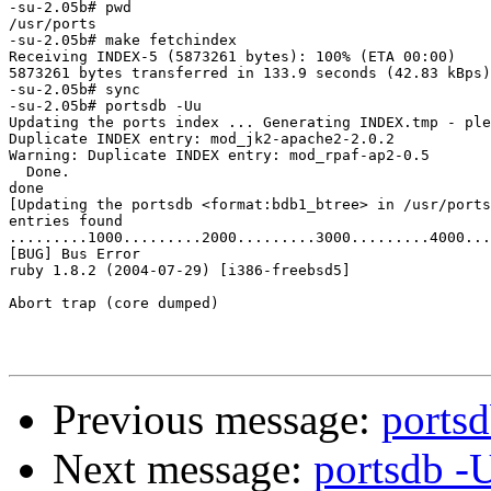
-su-2.05b# pwd

/usr/ports

-su-2.05b# make fetchindex

Receiving INDEX-5 (5873261 bytes): 100% (ETA 00:00)

5873261 bytes transferred in 133.9 seconds (42.83 kBps)

-su-2.05b# sync

-su-2.05b# portsdb -Uu

Updating the ports index ... Generating INDEX.tmp - ple
Duplicate INDEX entry: mod_jk2-apache2-2.0.2

Warning: Duplicate INDEX entry: mod_rpaf-ap2-0.5

  Done.

done

[Updating the portsdb <format:bdb1_btree> in /usr/ports
entries found 

.........1000.........2000.........3000.........4000...
[BUG] Bus Error

ruby 1.8.2 (2004-07-29) [i386-freebsd5]

Abort trap (core dumped)

Previous message:
portsd
Next message:
portsdb -