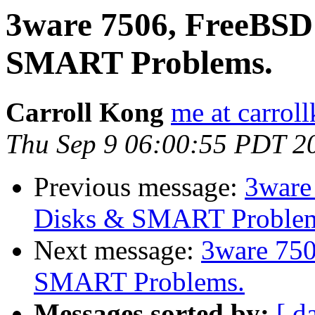
3ware 7506, FreeBSD 
SMART Problems.
Carroll Kong
me at carrol
Thu Sep 9 06:00:55 PDT 2
Previous message:
3ware
Disks & SMART Proble
Next message:
3ware 750
SMART Problems.
Messages sorted by:
[ d