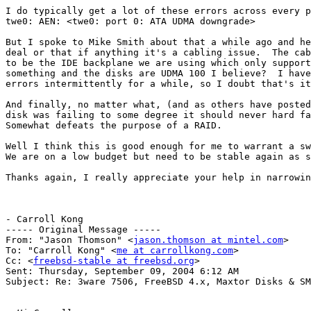
I do typically get a lot of these errors across every p
twe0: AEN: <twe0: port 0: ATA UDMA downgrade>

But I spoke to Mike Smith about that a while ago and he
deal or that if anything it's a cabling issue.  The cab
to be the IDE backplane we are using which only support
something and the disks are UDMA 100 I believe?  I have
errors intermittently for a while, so I doubt that's it
And finally, no matter what, (and as others have posted
disk was failing to some degree it should never hard fa
Somewhat defeats the purpose of a RAID.

Well I think this is good enough for me to warrant a sw
We are on a low budget but need to be stable again as s
Thanks again, I really appreciate your help in narrowin
- Carroll Kong

----- Original Message -----

From: "Jason Thomson" <
jason.thomson at mintel.com
>

To: "Carroll Kong" <
me at carrollkong.com
>

Cc: <
freebsd-stable at freebsd.org
>

Sent: Thursday, September 09, 2004 6:12 AM

Subject: Re: 3ware 7506, FreeBSD 4.x, Maxtor Disks & SM