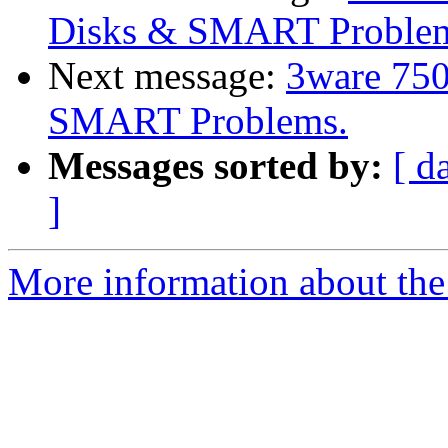
Disks & SMART Proble
Next message:
3ware 750
SMART Problems.
Messages sorted by:
[ d
]
More information about the 