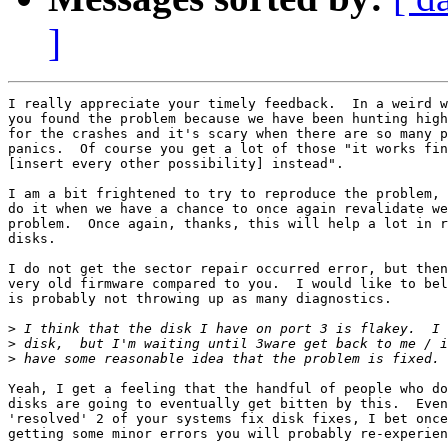
]
I really appreciate your timely feedback.  In a weird w
you found the problem because we have been hunting high
for the crashes and it's scary when there are so many p
panics.  Of course you get a lot of those "it works fin
[insert every other possibility] instead".

I am a bit frightened to try to reproduce the problem, 
do it when we have a chance to once again revalidate we
problem.  Once again, thanks, this will help a lot in r
disks.

I do not get the sector repair occurred error, but then
very old firmware compared to you.  I would like to bel
is probably not throwing up as many diagnostics.

>
>
>
Yeah, I get a feeling that the handful of people who do
disks are going to eventually get bitten by this.  Even
'resolved' 2 of your systems fix disk fixes, I bet once
getting some minor errors you will probably re-experien