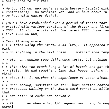
>
>
>
>
>
>
>
>
>
>
>
>
>
pick

>
I

>
>
>
>
think

>
>
>
>
that

>
>
>
normal
