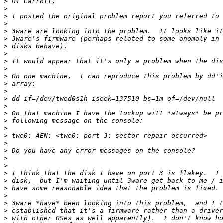
>
>
>
>
>
>
>
>
>
>
>
>
>
>
>
>
>
>
>
>
>
>
>
>
>
>
>
>
>
>