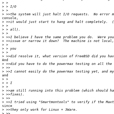
>
>
>
>
console,

>
>
>
>
>
>
>
>
>
>
And

>
>
>
and

>
>
>
>
>
>
>
since

>
>