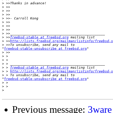
>
>
>
>
>
>
>
>
>
>
 >>
freebsd-stable at freebsd.org
>
 >>
http://lists.freebsd.org/mailman/listinfo/freebsd-s
>
"
freebsd-stable-unsubscribe at freebsd.org
"

>
>
>
>
>
 > 
freebsd-stable at freebsd.org
>
 > 
http://lists.freebsd.org/mailman/listinfo/freebsd-s
>
"
freebsd-stable-unsubscribe at freebsd.org
"

>
>
>
Previous message:
3ware