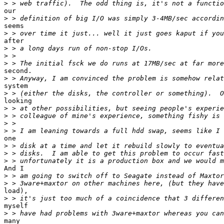
>
our

>
seems

>
after

>
>
>
second.

>
system

>
looking

>
>
>
>
one

>
>
>
And I

>
>
load),

>
myself

>
many
