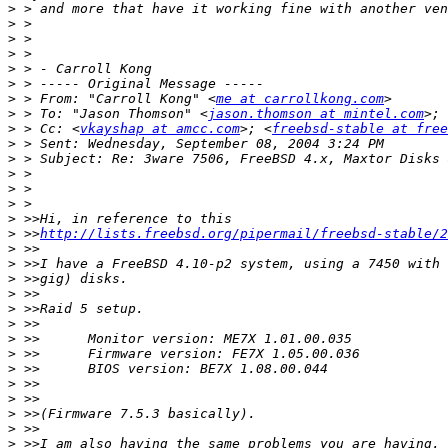
>
>
>
>
>
>
>
 > From: "Carroll Kong" <
me at carrollkong.com
>
 > To: "Jason Thomson" <
jason.thomson at mintel.com
>; 
>
 > Cc: <
vkayshap at amcc.com
>; <
freebsd-stable at free
>
>
>
>
>
>
>
 >>
http://lists.freebsd.org/pipermail/freebsd-stable/2
>
>
>
>
>
>
>
>
>
>
>
>
>
>