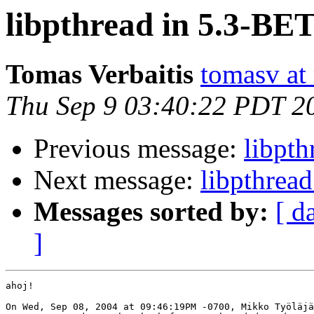
libpthread in 5.3-BE
Tomas Verbaitis
tomasv at
Thu Sep 9 03:40:22 PDT 2
Previous message:
libpt
Next message:
libpthrea
Messages sorted by:
[ d
]
ahoj!

On Wed, Sep 08, 2004 at 09:46:19PM -0700, Mikko Työläjä