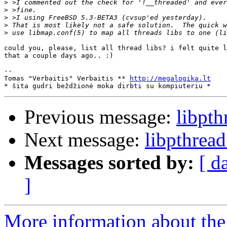
>
>
>
>
>
could you, please, list all thread libs? i felt quite l
that a couple days ago.. :)

-- 

Tomas "Verbaitis" Verbaitis ** 
http://megalogika.lt
Previous message:
libpt
Next message:
libpthrea
Messages sorted by:
[ d
]
More information about the 