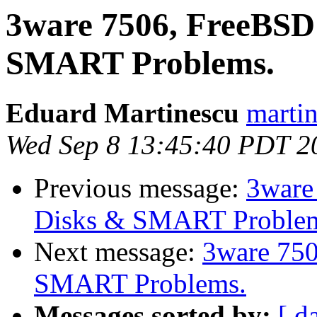
3ware 7506, FreeBSD 
SMART Problems.
Eduard Martinescu
martin
Wed Sep 8 13:45:40 PDT 2
Previous message:
3ware
Disks & SMART Proble
Next message:
3ware 750
SMART Problems.
Messages sorted by:
[ d