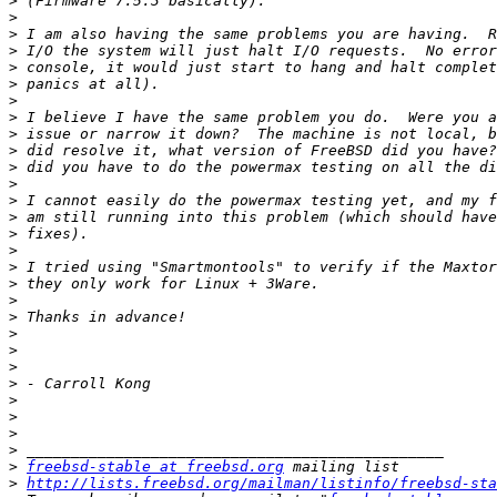
>
>
>
>
>
>
>
>
>
>
>
>
>
>
>
>
>
>
>
>
>
>
>
>
>
>
>
>
>
freebsd-stable at freebsd.org
>
http://lists.freebsd.org/mailman/listinfo/freebsd-sta