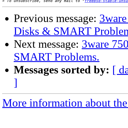
>
 To unsubscribe, send any mail to "
freebsd-stable-unsu
Previous message:
3ware
Disks & SMART Proble
Next message:
3ware 750
SMART Problems.
Messages sorted by:
[ d
]
More information about the 