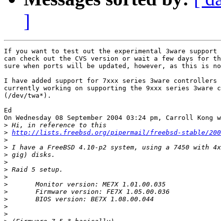
]
If you want to test out the experimental 3ware support 
can check out the CVS version or wait a few days for th
sure when ports will be updated, however, as this is no
I have added support for 7xxx series 3ware controllers 
currently working on supporting the 9xxx series 3ware c
(/dev/twa*).

Ed

On Wednesday 08 September 2004 03:24 pm, Carroll Kong w
>
>
http://lists.freebsd.org/pipermail/freebsd-stable/200
>
>
>
>
>
>
>
>
>
>
>