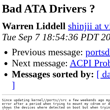
Bad ATA Drivers ?
Warren Liddell
shinjii at
Tue Sep 7 18:54:36 PDT 2
Previous message:
portsd
Next message:
ACPI Pro
Messages sorted by:
[ d
]
Since updating kernel//ports//src a few weekends ago my
error after a period when trying to mount my cdrom or d
shows the devices where detected on boot but when tryin