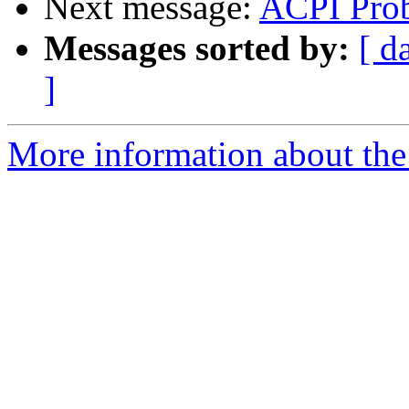
Next message:
ACPI Pro
Messages sorted by:
[ d
]
More information about the 