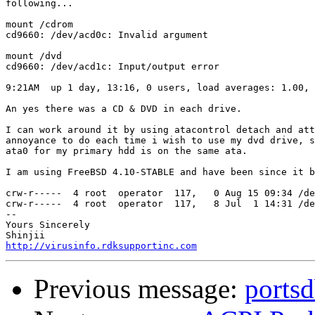
following...

mount /cdrom

cd9660: /dev/acd0c: Invalid argument

mount /dvd

cd9660: /dev/acd1c: Input/output error

9:21AM  up 1 day, 13:16, 0 users, load averages: 1.00, 
An yes there was a CD & DVD in each drive.

I can work around it by using atacontrol detach and att
annoyance to do each time i wish to use my dvd drive, s
ata0 for my primary hdd is on the same ata.

I am using FreeBSD 4.10-STABLE and have been since it b
crw-r-----  4 root  operator  117,   0 Aug 15 09:34 /de
crw-r-----  4 root  operator  117,   8 Jul  1 14:31 /de
-- 

Yours Sincerely

http://virusinfo.rdksupportinc.com
Previous message:
portsd