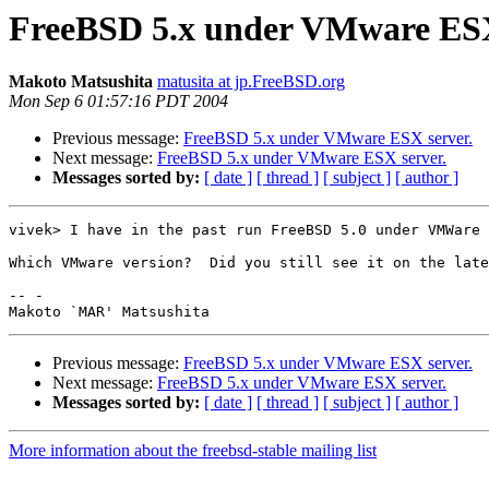
FreeBSD 5.x under VMware ESX
Makoto Matsushita
matusita at jp.FreeBSD.org
Mon Sep 6 01:57:16 PDT 2004
Previous message:
FreeBSD 5.x under VMware ESX server.
Next message:
FreeBSD 5.x under VMware ESX server.
Messages sorted by:
[ date ]
[ thread ]
[ subject ]
[ author ]
vivek> I have in the past run FreeBSD 5.0 under VMWare 
Which VMware version?  Did you still see it on the late
-- -

Previous message:
FreeBSD 5.x under VMware ESX server.
Next message:
FreeBSD 5.x under VMware ESX server.
Messages sorted by:
[ date ]
[ thread ]
[ subject ]
[ author ]
More information about the freebsd-stable mailing list