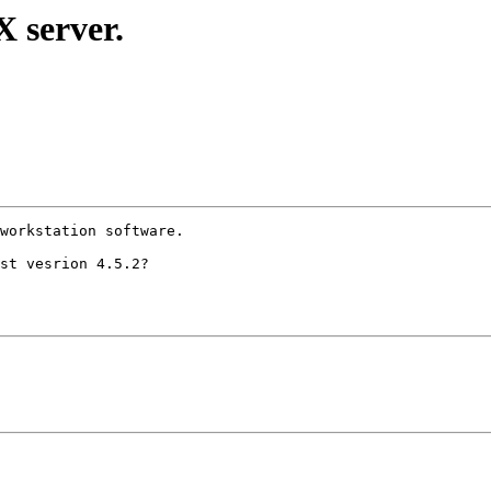
 server.
workstation software.

st vesrion 4.5.2?
