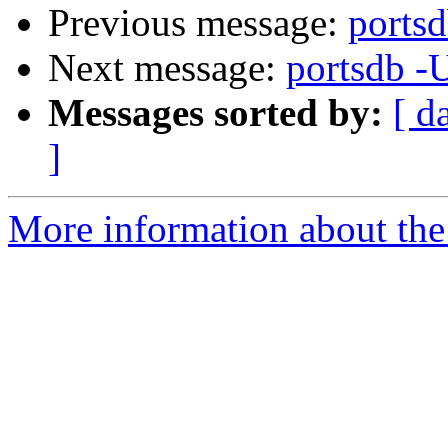
Previous message:
portsd
Next message:
portsdb -
Messages sorted by:
[ d
]
More information about the 