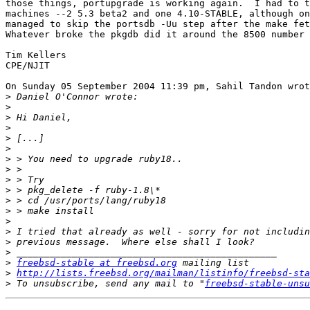
those things, portupgrade is working again.  I had to t
machines --2 5.3 beta2 and one 4.10-STABLE, although on
managed to skip the portsdb -Uu step after the make fet
Whatever broke the pkgdb did it around the 8500 number 
Tim Kellers

CPE/NJIT

On Sunday 05 September 2004 11:39 pm, Sahil Tandon wrot
>
>
>
>
>
>
>
>
>
>
>
>
>
>
>
>
>
freebsd-stable at freebsd.org
>
http://lists.freebsd.org/mailman/listinfo/freebsd-sta
>
 To unsubscribe, send any mail to "
freebsd-stable-unsu