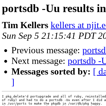
portsdb -Uu results 
Tim Kellers
kellers at njit.
Sun Sep 5 21:15:41 PDT 2
Previous message:
portsd
Next message:
portsdb -
Messages sorted by:
[ d
]
I pkg_delete'd portupgrade and all of ruby, reinstalled
of ruby) and had to do a portsdb -Uu even after I did a
in /usr/ports to make the pkgdb in /var/db/pkg happy.  