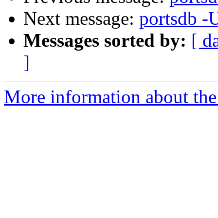
Next message:
portsdb -
Messages sorted by:
[ d
]
More information about the 