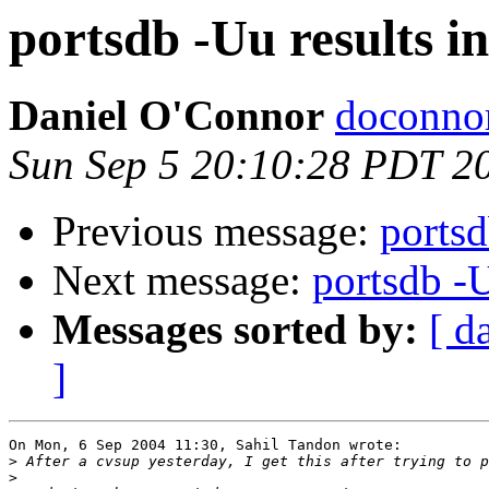
portsdb -Uu results 
Daniel O'Connor
doconnor
Sun Sep 5 20:10:28 PDT 2
Previous message:
portsd
Next message:
portsdb -
Messages sorted by:
[ d
]
On Mon, 6 Sep 2004 11:30, Sahil Tandon wrote:

>
>