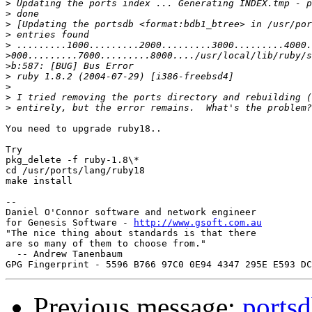
>
>
>
>
>
>
>
>
>
>
>
You need to upgrade ruby18..

Try 

pkg_delete -f ruby-1.8\*

cd /usr/ports/lang/ruby18

make install

-- 

Daniel O'Connor software and network engineer

for Genesis Software - 
http://www.gsoft.com.au
"The nice thing about standards is that there

are so many of them to choose from."

  -- Andrew Tanenbaum

Previous message:
portsd