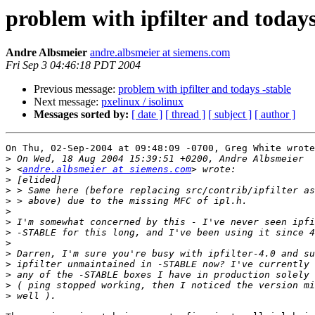
problem with ipfilter and todays
Andre Albsmeier
andre.albsmeier at siemens.com
Fri Sep 3 04:46:18 PDT 2004
Previous message:
problem with ipfilter and todays -stable
Next message:
pxelinux / isolinux
Messages sorted by:
[ date ]
[ thread ]
[ subject ]
[ author ]
On Thu, 02-Sep-2004 at 09:48:09 -0700, Greg White wrote
>
>
 <
andre.albsmeier at siemens.com
>
>
>
>
>
>
>
>
>
>
>
>