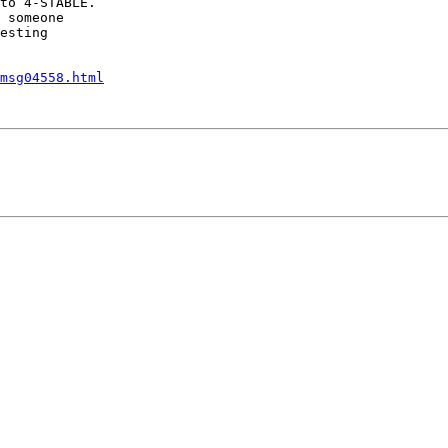
to 4-STABLE.

 someone

esting

msg04558.html