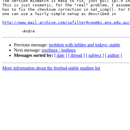
The version mismatch is easy to fix, just pull ipl.h in
This is just cosmetic, for the "real" problem, I assume
has to fix the checksum correction in nat_icmp(). For t
one can use a fairly simple setup as described in 

http://www.mail-archive.com/ipfilter@coombs.anu.edu.au/
Previous message:
problem with ipfilter and todays -stable
Next message:
pxelinux / isolinux
Messages sorted by:
[ date ]
[ thread ]
[ subject ]
[ author ]
More information about the freebsd-stable mailing list