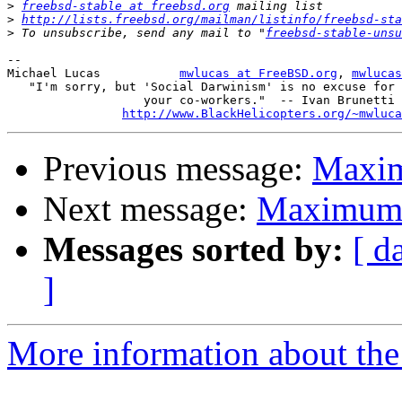
>
freebsd-stable at freebsd.org
>
http://lists.freebsd.org/mailman/listinfo/freebsd-sta
>
 To unsubscribe, send any mail to "
freebsd-stable-unsu
-- 

Michael Lucas		
mwlucas at FreeBSD.org
, 
mwlucas
   "I'm sorry, but 'Social Darwinism' is no excuse for 
	           your co-workers."  -- Ivan Brunetti

http://www.BlackHelicopters.org/~mwluca
Previous message:
Maxim
Next message:
Maximum 
Messages sorted by:
[ d
]
More information about the 