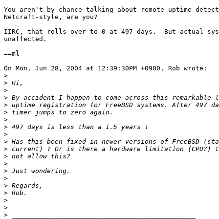
You aren't by chance talking about remote uptime detect
Netcraft-style, are you?

IIRC, that rolls over to 0 at 497 days.  But actual sys
unaffected.

==ml

On Mon, Jun 28, 2004 at 12:39:30PM +0900, Rob wrote:

>
>
>
>
>
>
>
>
>
>
>
>
>
>
>
>
>
>
>
>