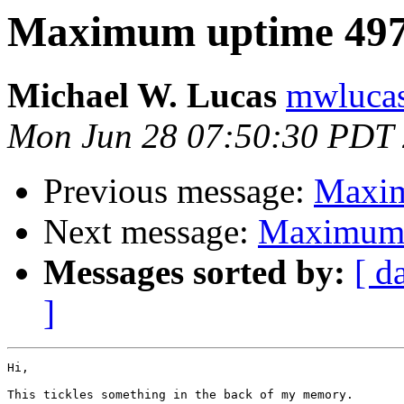
Maximum uptime 497
Michael W. Lucas
mwlucas 
Mon Jun 28 07:50:30 PDT
Previous message:
Maxim
Next message:
Maximum 
Messages sorted by:
[ d
]
Hi,

This tickles something in the back of my memory.
