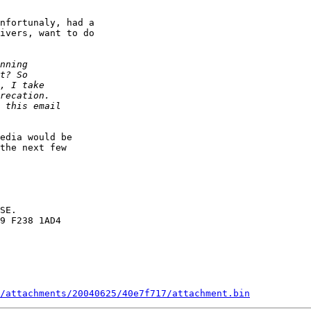
nfortunaly, had a

ivers, want to do

edia would be

the next few

SE.

9 F238 1AD4

/attachments/20040625/40e7f717/attachment.bin