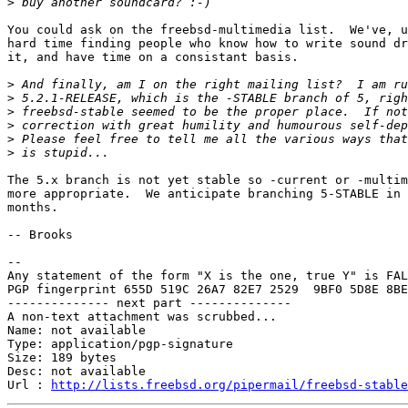
>
You could ask on the freebsd-multimedia list.  We've, u
hard time finding people who know how to write sound dr
it, and have time on a consistant basis.

>
>
>
>
>
>
The 5.x branch is not yet stable so -current or -multim
more appropriate.  We anticipate branching 5-STABLE in 
months.

-- Brooks

-- 

Any statement of the form "X is the one, true Y" is FAL
PGP fingerprint 655D 519C 26A7 82E7 2529  9BF0 5D8E 8BE
-------------- next part --------------

A non-text attachment was scrubbed...

Name: not available

Type: application/pgp-signature

Size: 189 bytes

Desc: not available

Url : 
http://lists.freebsd.org/pipermail/freebsd-stable