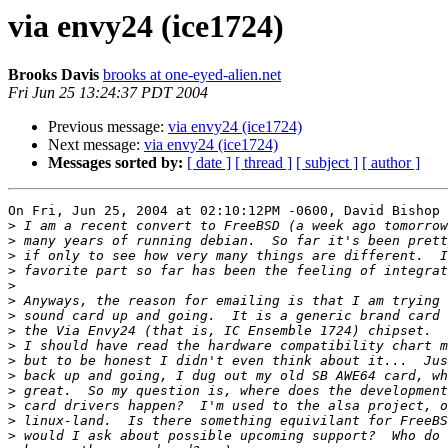
via envy24 (ice1724)
Brooks Davis
brooks at one-eyed-alien.net
Fri Jun 25 13:24:37 PDT 2004
Previous message:
via envy24 (ice1724)
Next message:
via envy24 (ice1724)
Messages sorted by:
[ date ]
[ thread ]
[ subject ]
[ author ]
On Fri, Jun 25, 2004 at 02:10:12PM -0600, David Bishop 
>
>
>
>
>
>
>
>
>
>
>
>
>
>
>