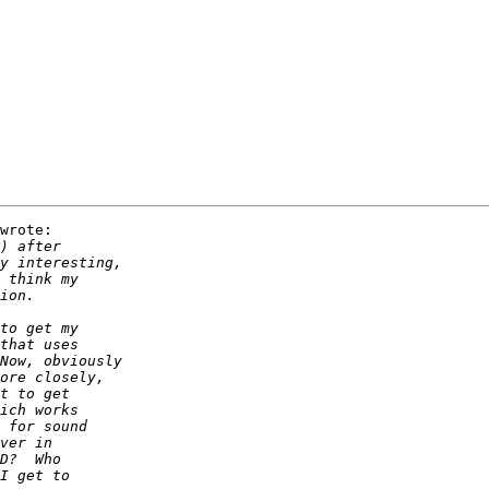
wrote:
