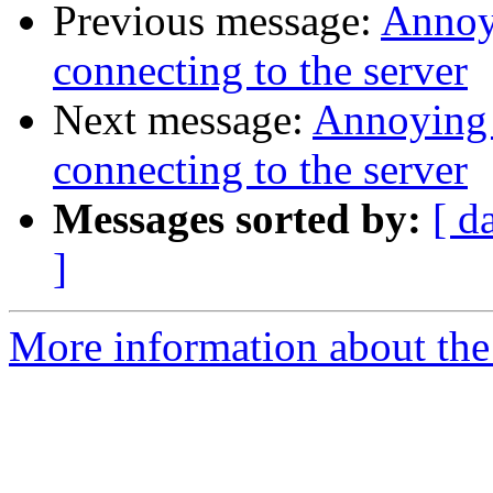
Previous message:
Annoy
connecting to the server
Next message:
Annoying 
connecting to the server
Messages sorted by:
[ d
]
More information about the 