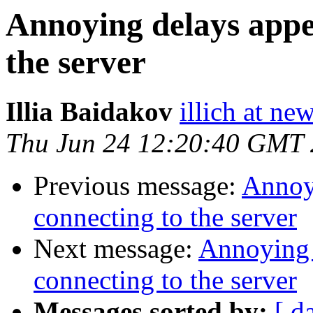
Annoying delays appe
the server
Illia Baidakov
illich at n
Thu Jun 24 12:20:40 GMT
Previous message:
Annoy
connecting to the server
Next message:
Annoying 
connecting to the server
Messages sorted by:
[ d