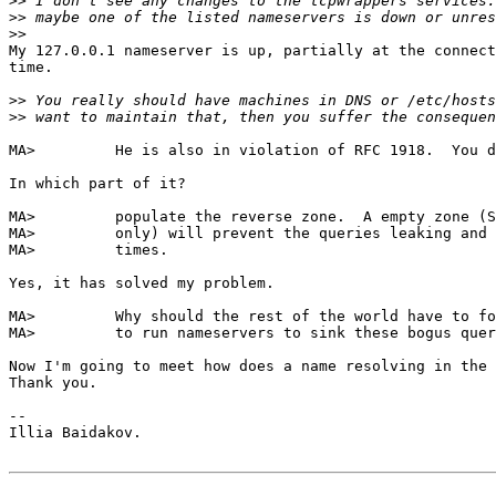
>>
>>
>>
My 127.0.0.1 nameserver is up, partially at the connect
time.

>>
>>
MA>         He is also in violation of RFC 1918.  You d
In which part of it?

MA>         populate the reverse zone.  A empty zone (S
MA>         only) will prevent the queries leaking and 
MA>         times.

Yes, it has solved my problem.

MA>         Why should the rest of the world have to fo
MA>         to run nameservers to sink these bogus quer
Now I'm going to meet how does a name resolving in the 
Thank you.

-- 

Illia Baidakov.
